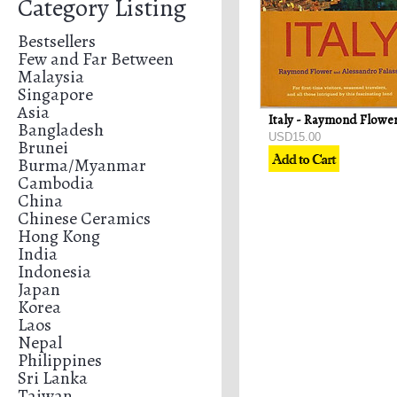
Category Listing
Bestsellers
Few and Far Between
Malaysia
Singapore
Asia
Bangladesh
USD15.00
Brunei
Burma/Myanmar
Cambodia
China
Chinese Ceramics
Hong Kong
India
Indonesia
Japan
Korea
Laos
Nepal
Philippines
Sri Lanka
Taiwan