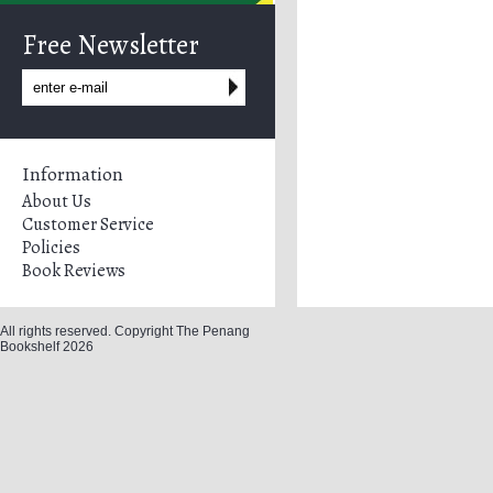
Free Newsletter
Information
About Us
Customer Service
Policies
Book Reviews
All rights reserved. Copyright The Penang
Bookshelf 2026