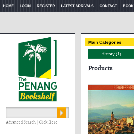
HOME
LOGIN
REGISTER
LATEST ARRIVALS
CONTACT
BOOK
Main Categories
History (1)
Products
Advanced Search | Click Here