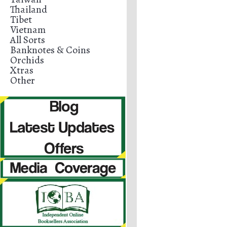
Thailand
Tibet
Vietnam
All Sorts
Banknotes & Coins
Orchids
Xtras
Other