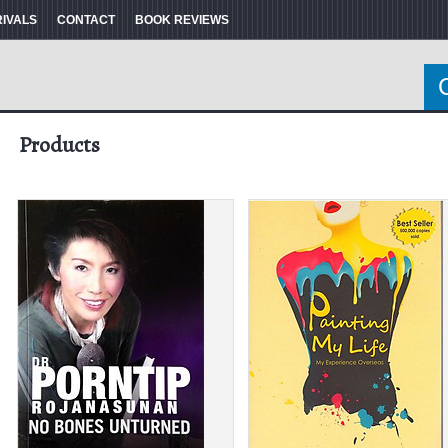
RIVALS
CONTACT
BOOK REVIEWS
Products