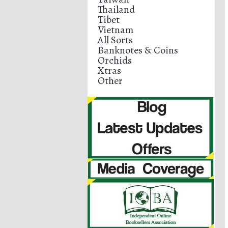
Thailand
Tibet
Vietnam
All Sorts
Banknotes & Coins
Orchids
Xtras
Other