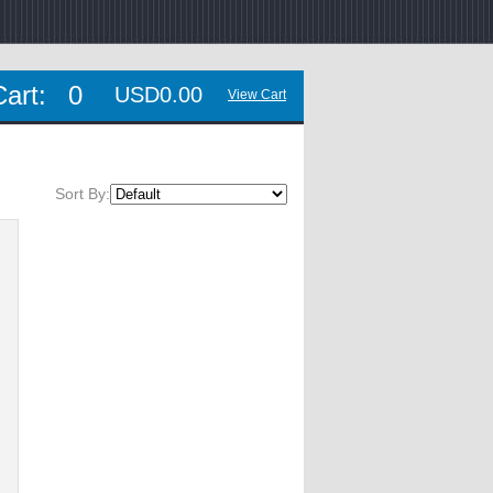
Cart:
0
USD0.00
View Cart
Sort By: