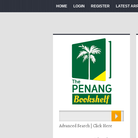
HOME
LOGIN
REGISTER
LATEST AR
Advanced Search | Click Here