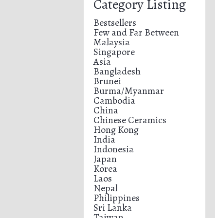
Category Listing
Bestsellers
Few and Far Between
Malaysia
Singapore
Asia
Bangladesh
Brunei
Burma/Myanmar
Cambodia
China
Chinese Ceramics
Hong Kong
India
Indonesia
Japan
Korea
Laos
Nepal
Philippines
Sri Lanka
Taiwan