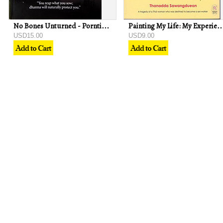
No Bones Unturned - Porntip Rojanasunan
Painting My Life: My Experience Overseas - Than
USD15.00
USD9.00