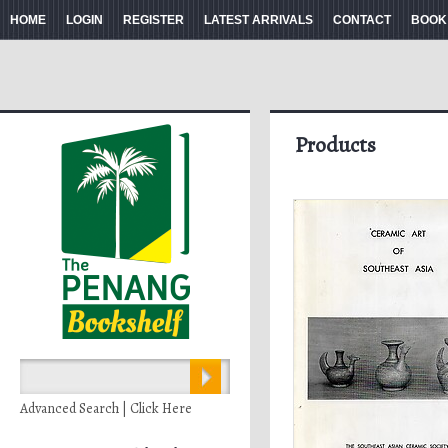
HOME
LOGIN
REGISTER
LATEST ARRIVALS
CONTACT
BOOK
Products
Advanced Search | Click Here