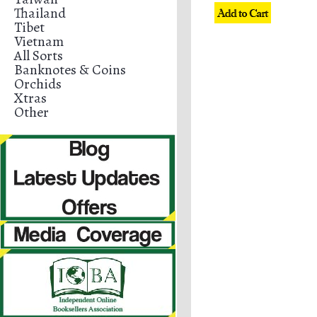
Thailand
Tibet
Vietnam
All Sorts
Banknotes & Coins
Orchids
Xtras
Other