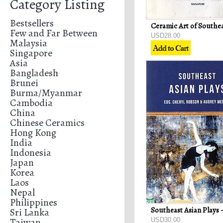
Category Listing
Bestsellers
Few and Far Between
USD28.00
Malaysia
Singapore
Asia
Bangladesh
Brunei
Burma/Myanmar
Cambodia
China
Chinese Ceramics
Hong Kong
India
Indonesia
Japan
Korea
Laos
Nepal
Philippines
Sri Lanka
Taiwan
USD30.00