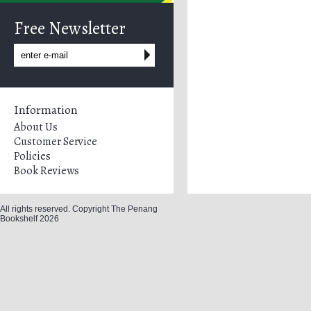
Free Newsletter
Information
About Us
Customer Service
Policies
Book Reviews
All rights reserved. Copyright The Penang
Bookshelf 2026