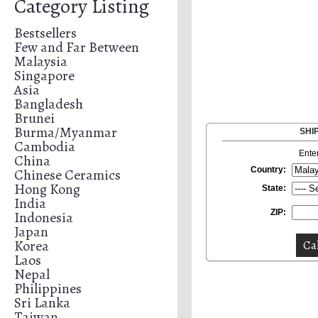
Category Listing
Bestsellers
Few and Far Between
Malaysia
Singapore
Asia
Bangladesh
Brunei
Burma/Myanmar
SHI
Cambodia
Ente
China
Country:
Chinese Ceramics
Hong Kong
State:
India
ZIP:
Indonesia
Japan
Korea
Laos
Nepal
Philippines
Sri Lanka
Taiwan