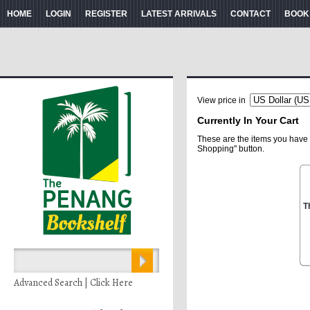
HOME
LOGIN
REGISTER
LATEST ARRIVALS
CONTACT
BOOK
View price in
Currently In Your Cart
These are the items you have 
Shopping" button.
T
Advanced Search | Click Here