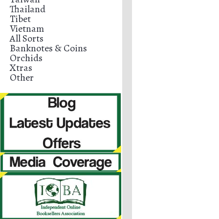
Thailand
Tibet
Vietnam
All Sorts
Banknotes & Coins
Orchids
Xtras
Other