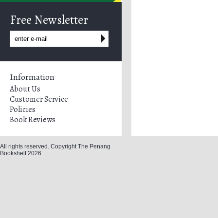
Free Newsletter
Information
About Us
Customer Service
Policies
Book Reviews
All rights reserved. Copyright The Penang
Bookshelf 2026