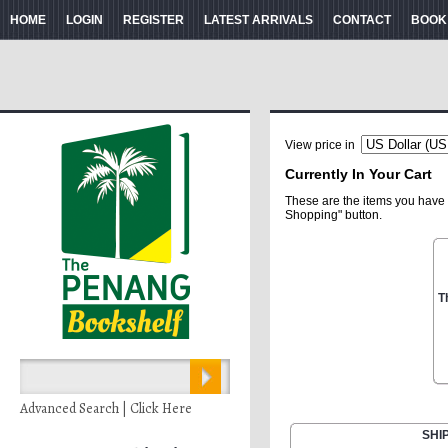
HOME
LOGIN
REGISTER
LATEST ARRIVALS
CONTACT
BOOK
View price in
Currently In Your Cart
These are the items you have 
Shopping" button.
T
Advanced Search | Click Here
SHI