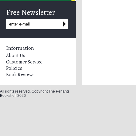
Free Newsletter
Information
About Us
Customer Service
Policies
Book Reviews
All rights reserved. Copyright The Penang
Bookshelf 2026