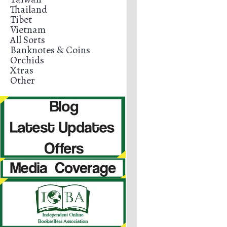
Thailand
Tibet
Vietnam
All Sorts
Banknotes & Coins
Orchids
Xtras
Other