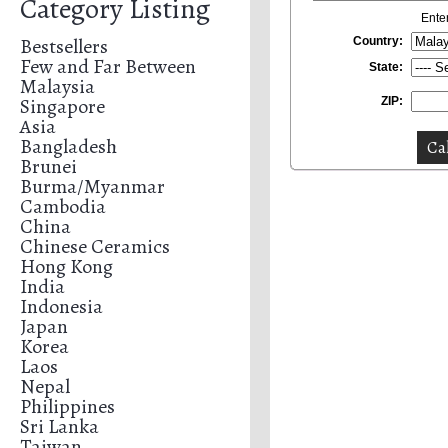
Category Listing
Ente
Bestsellers
Country:
Few and Far Between
State:
Malaysia
Singapore
ZIP:
Asia
Bangladesh
Brunei
Burma/Myanmar
Cambodia
China
Chinese Ceramics
Hong Kong
India
Indonesia
Japan
Korea
Laos
Nepal
Philippines
Sri Lanka
Taiwan