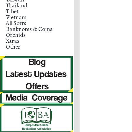
Thailand
Tibet
Vietnam
All Sorts
Banknotes & Coins
Orchids
Xtras
Other