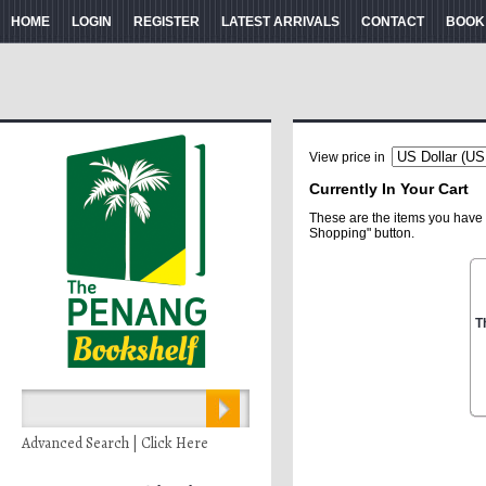
HOME
LOGIN
REGISTER
LATEST ARRIVALS
CONTACT
BOOK
View price in
Currently In Your Cart
These are the items you have 
Shopping" button.
T
Advanced Search | Click Here