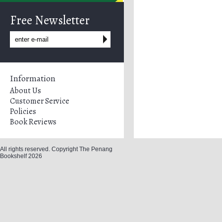
Free Newsletter
Information
About Us
Customer Service
Policies
Book Reviews
All rights reserved. Copyright The Penang
Bookshelf 2026