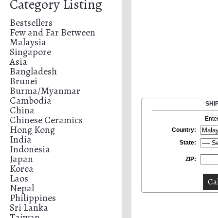
Category Listing
Bestsellers
Few and Far Between
Malaysia
Singapore
Asia
Bangladesh
Brunei
Burma/Myanmar
Cambodia
SHI
China
Chinese Ceramics
Ente
Hong Kong
Country:
India
State:
Indonesia
Japan
ZIP:
Korea
Laos
Nepal
Philippines
Sri Lanka
Taiwan