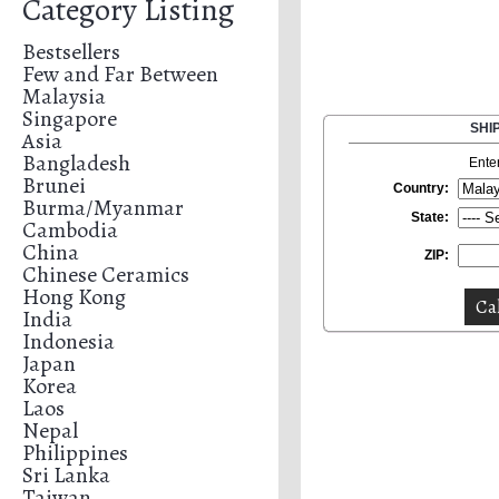
Category Listing
Bestsellers
Few and Far Between
Malaysia
Singapore
SHI
Asia
Bangladesh
Ente
Brunei
Country:
Burma/Myanmar
State:
Cambodia
China
ZIP:
Chinese Ceramics
Hong Kong
India
Indonesia
Japan
Korea
Laos
Nepal
Philippines
Sri Lanka
Taiwan