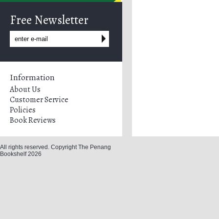
Free Newsletter
Information
About Us
Customer Service
Policies
Book Reviews
All rights reserved. Copyright The Penang
Bookshelf 2026