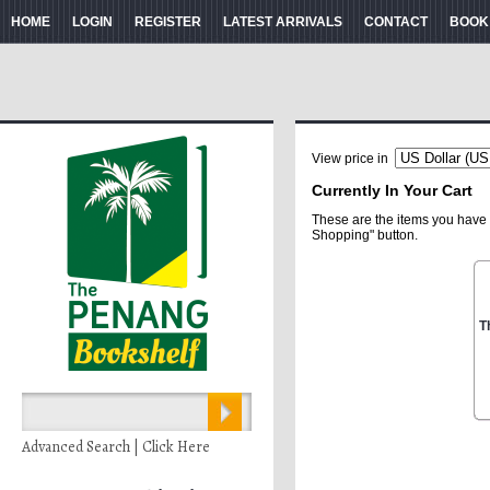
HOME
LOGIN
REGISTER
LATEST ARRIVALS
CONTACT
BOOK
View price in
Currently In Your Cart
These are the items you have 
Shopping" button.
T
Advanced Search | Click Here