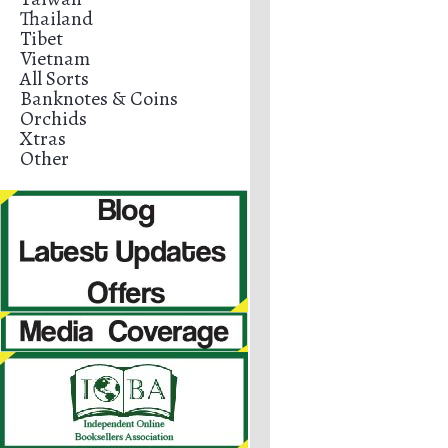
Thailand
Tibet
Vietnam
All Sorts
Banknotes & Coins
Orchids
Xtras
Other