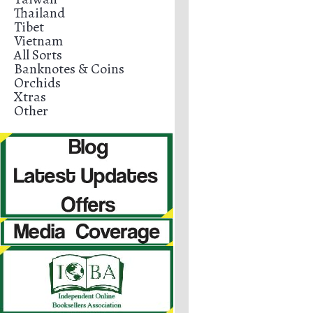
Thailand
Tibet
Vietnam
All Sorts
Banknotes & Coins
Orchids
Xtras
Other