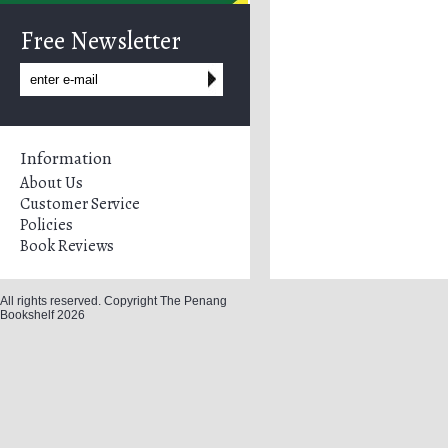
Free Newsletter
Information
About Us
Customer Service
Policies
Book Reviews
All rights reserved. Copyright The Penang
Bookshelf 2026