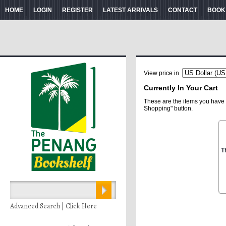
HOME
LOGIN
REGISTER
LATEST ARRIVALS
CONTACT
BOOK
View price in
Currently In Your Cart
These are the items you have 
Shopping" button.
T
Advanced Search | Click Here