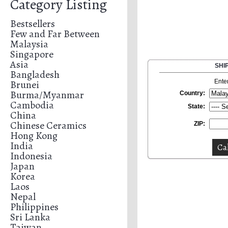
Category Listing
Bestsellers
Few and Far Between
Malaysia
Singapore
Asia
SHI
Bangladesh
Brunei
Ente
Burma/Myanmar
Country:
Cambodia
State:
China
Chinese Ceramics
ZIP:
Hong Kong
India
Indonesia
Japan
Korea
Laos
Nepal
Philippines
Sri Lanka
Taiwan