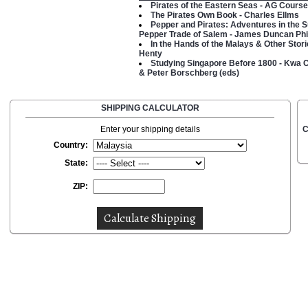
Pirates of the Eastern Seas - AG Course
The Pirates Own Book - Charles Ellms
Pepper and Pirates: Adventures in the 
Pepper Trade of Salem - James Duncan Phil
In the Hands of the Malays & Other Stori
Henty
Studying Singapore Before 1800 - Kwa
& Peter Borschberg (eds)
SHIPPING CALCULATOR
Enter your shipping details
C
Country:
State:
ZIP: