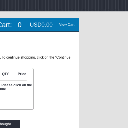
Cart:
0
USD0.00
View Cart
. To continue shopping, click on the "Continue
QTY
Price
 Please click on the
inue.
 bought