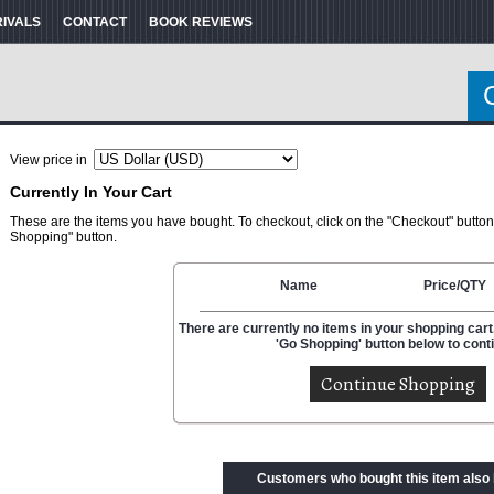
RIVALS
CONTACT
BOOK REVIEWS
View price in
Currently In Your Cart
These are the items you have bought. To checkout, click on the "Checkout" button
Shopping" button.
Name
Price/QTY
There are currently no items in your shopping cart.
'Go Shopping' button below to cont
Customers who bought this item also