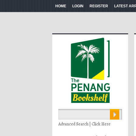
HOME
LOGIN
REGISTER
LATEST AR
Advanced Search | Click Here