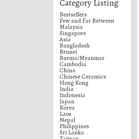
Category Listing
Bestsellers
Few and Far Between
Malaysia
Singapore
Asia
Bangladesh
Brunei
Burma/Myanmar
Cambodia
China
Chinese Ceramics
Hong Kong
India
Indonesia
Japan
Korea
Laos
Nepal
Philippines
Sri Lanka
Taiwan