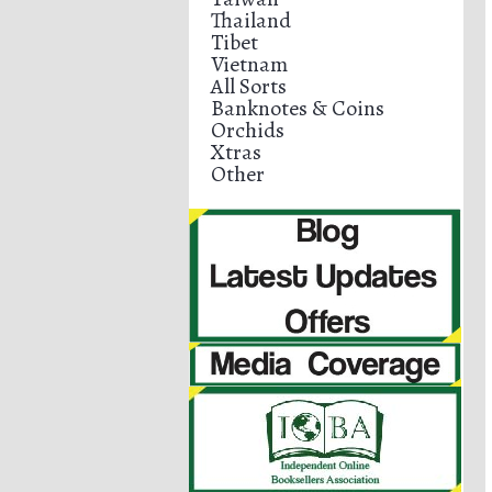
Thailand
Tibet
Vietnam
All Sorts
Banknotes & Coins
Orchids
Xtras
Other