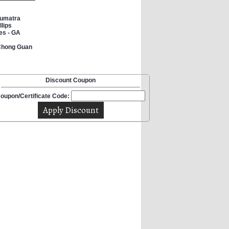
Sumatra
lips
es - GA
 Chong Guan
Discount Coupon
oupon/Certificate Code: