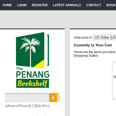
HOME
LOGIN
REGISTER
LATEST ARRIVALS
CONTACT
BOOK
View price in
Currently In Your Cart
These are the items you have 
Shopping" button.
T
Advanced Search | Click Here