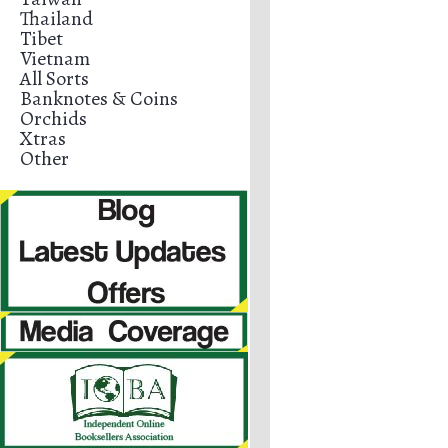
Thailand
Tibet
Vietnam
All Sorts
Banknotes & Coins
Orchids
Xtras
Other