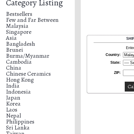
Category Listing
Bestsellers
Few and Far Between
Malaysia
Singapore
Asia
SHI
Bangladesh
Brunei
Ente
Burma/Myanmar
Country:
Cambodia
State:
China
Chinese Ceramics
ZIP:
Hong Kong
India
Indonesia
Japan
Korea
Laos
Nepal
Philippines
Sri Lanka
Taiwan