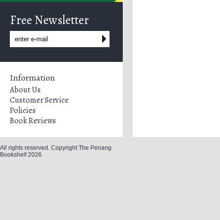
Free Newsletter
Information
About Us
Customer Service
Policies
Book Reviews
All rights reserved. Copyright The Penang
Bookshelf 2026