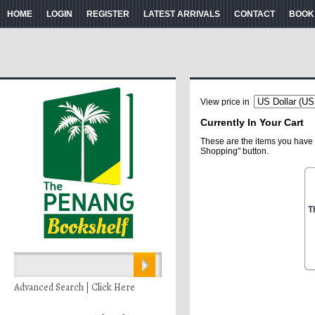
HOME
LOGIN
REGISTER
LATEST ARRIVALS
CONTACT
BOOK
View price in
Currently In Your Cart
These are the items you have 
Shopping" button.
T
Advanced Search | Click Here