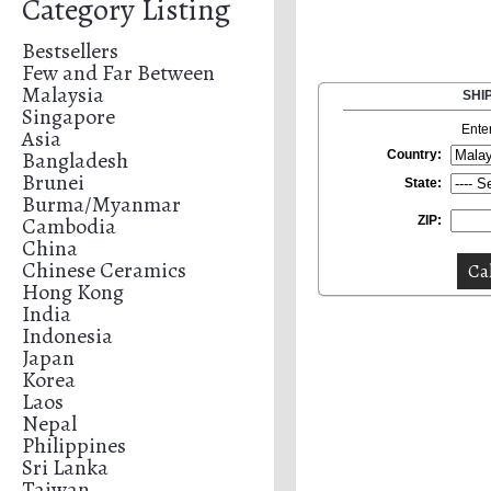
Category Listing
Bestsellers
Few and Far Between
Malaysia
SHI
Singapore
Ente
Asia
Bangladesh
Country:
Brunei
State:
Burma/Myanmar
Cambodia
ZIP:
China
Chinese Ceramics
Hong Kong
India
Indonesia
Japan
Korea
Laos
Nepal
Philippines
Sri Lanka
Taiwan