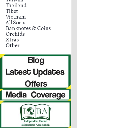
Thailand
Tibet
Vietnam
All Sorts
Banknotes & Coins
Orchids
Xtras
Other