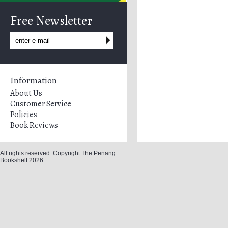
Free Newsletter
Information
About Us
Customer Service
Policies
Book Reviews
All rights reserved. Copyright The Penang
Bookshelf 2026