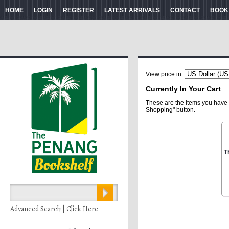
HOME
LOGIN
REGISTER
LATEST ARRIVALS
CONTACT
BOOK
View price in
Currently In Your Cart
These are the items you have 
Shopping" button.
T
Advanced Search | Click Here