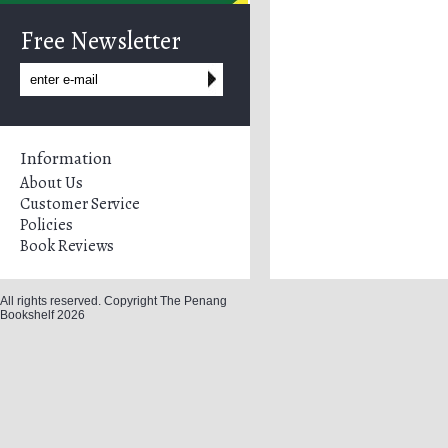
Free Newsletter
Information
About Us
Customer Service
Policies
Book Reviews
All rights reserved. Copyright The Penang
Bookshelf 2026