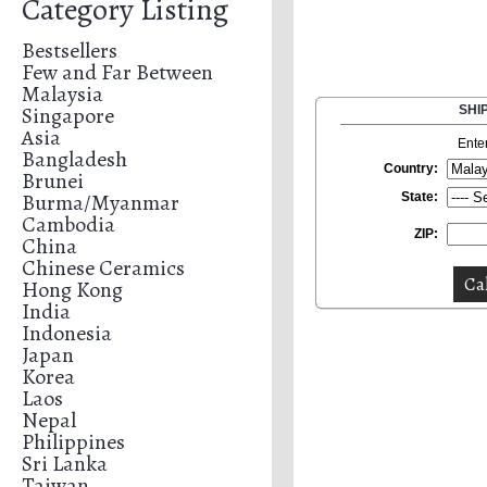
Category Listing
Bestsellers
Few and Far Between
Malaysia
Singapore
SHI
Asia
Ente
Bangladesh
Country:
Brunei
Burma/Myanmar
State:
Cambodia
ZIP:
China
Chinese Ceramics
Hong Kong
India
Indonesia
Japan
Korea
Laos
Nepal
Philippines
Sri Lanka
Taiwan