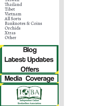
Thailand
Tibet
Vietnam
All Sorts
Banknotes & Coins
Orchids
Xtras
Other