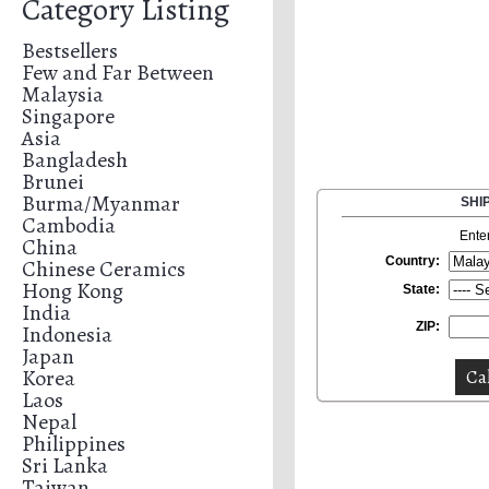
Category Listing
Bestsellers
Few and Far Between
Malaysia
Singapore
Asia
Bangladesh
Brunei
Burma/Myanmar
SHI
Cambodia
Ente
China
Country:
Chinese Ceramics
Hong Kong
State:
India
ZIP:
Indonesia
Japan
Korea
Laos
Nepal
Philippines
Sri Lanka
Taiwan