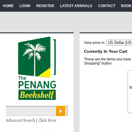
HOME
LOGIN
REGISTER
LATEST ARRIVALS
CONTACT
BOOK
View price in
Currently In Your Cart
These are the items you have 
Shopping" button.
T
Advanced Search | Click Here