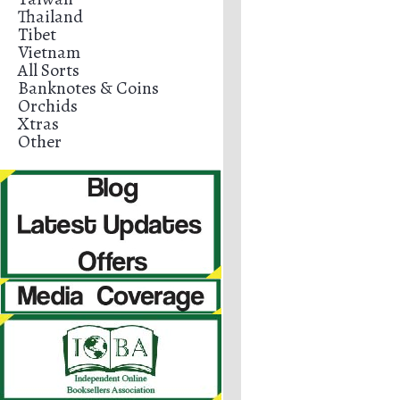
Thailand
Tibet
Vietnam
All Sorts
Banknotes & Coins
Orchids
Xtras
Other