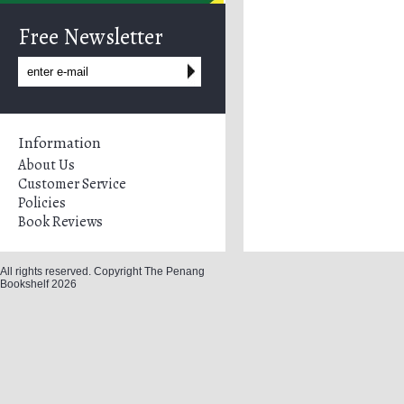
Free Newsletter
Information
About Us
Customer Service
Policies
Book Reviews
All rights reserved. Copyright The Penang
Bookshelf 2026