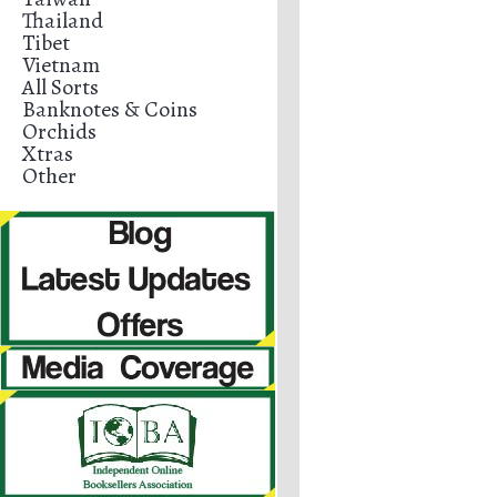
Thailand
Tibet
Vietnam
All Sorts
Banknotes & Coins
Orchids
Xtras
Other