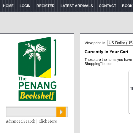
HOME
LOGIN
REGISTER
LATEST ARRIVALS
CONTACT
BOOK
View price in
Currently In Your Cart
These are the items you have 
Shopping" button.
T
Advanced Search | Click Here