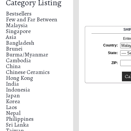
Category Listing
Bestsellers
Few and Far Between
Malaysia
Singapore
SHI
Asia
Ente
Bangladesh
Country:
Brunei
Burma/Myanmar
State:
Cambodia
ZIP:
China
Chinese Ceramics
Hong Kong
India
Indonesia
Japan
Korea
Laos
Nepal
Philippines
Sri Lanka
Taiwan