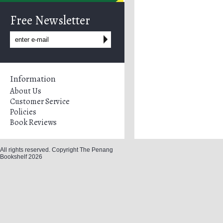
Free Newsletter
Information
About Us
Customer Service
Policies
Book Reviews
All rights reserved. Copyright The Penang
Bookshelf 2026