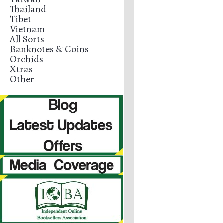
Thailand
Tibet
Vietnam
All Sorts
Banknotes & Coins
Orchids
Xtras
Other