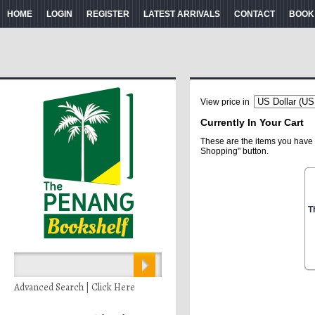
HOME
LOGIN
REGISTER
LATEST ARRIVALS
CONTACT
BOOK
View price in
Currently In Your Cart
These are the items you have 
Shopping" button.
T
Advanced Search | Click Here