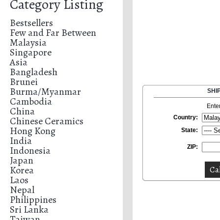
Category Listing
Bestsellers
Few and Far Between
Malaysia
Singapore
Asia
Bangladesh
Brunei
Burma/Myanmar
SHI
Cambodia
Ente
China
Country:
Chinese Ceramics
Hong Kong
State:
India
ZIP:
Indonesia
Japan
Korea
Laos
Nepal
Philippines
Sri Lanka
Taiwan