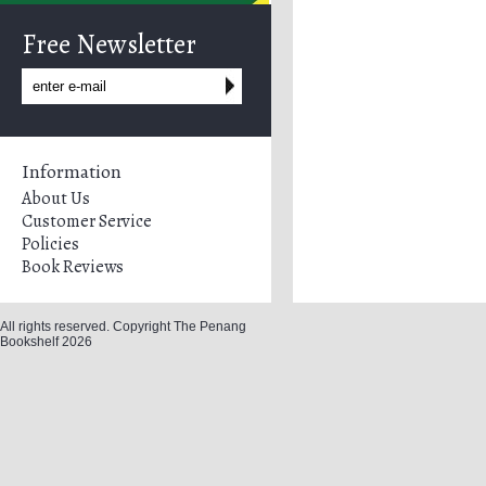
Free Newsletter
Information
About Us
Customer Service
Policies
Book Reviews
All rights reserved. Copyright The Penang
Bookshelf 2026