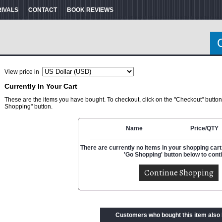
RIVALS
CONTACT
BOOK REVIEWS
View price in
Currently In Your Cart
These are the items you have bought. To checkout, click on the "Checkout" button
Shopping" button.
Name
Price/QTY
There are currently no items in your shopping cart.
'Go Shopping' button below to cont
Customers who bought this item also