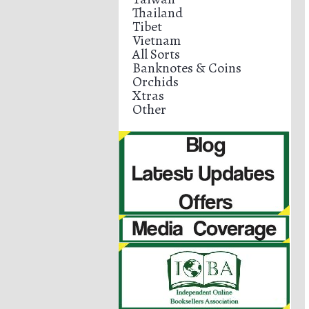
Thailand
Tibet
Vietnam
All Sorts
Banknotes & Coins
Orchids
Xtras
Other