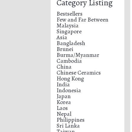
Category Listing
Bestsellers
Few and Far Between
Malaysia
Singapore
Asia
Bangladesh
Brunei
Burma/Myanmar
Cambodia
China
Chinese Ceramics
Hong Kong
India
Indonesia
Japan
Korea
Laos
Nepal
Philippines
Sri Lanka
Taiwan