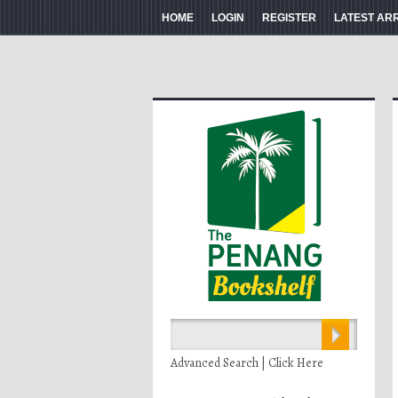
HOME
LOGIN
REGISTER
LATEST AR
Advanced Search | Click Here