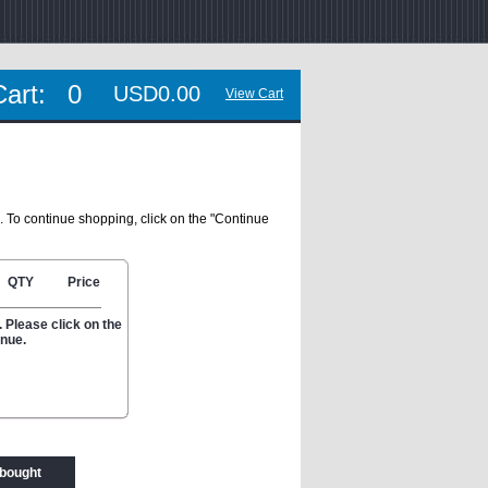
Cart:
0
USD0.00
View Cart
. To continue shopping, click on the "Continue
QTY
Price
 Please click on the
inue.
 bought