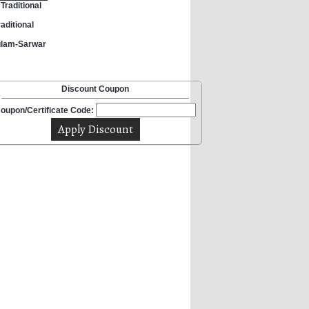
Traditional
aditional
ulam-Sarwar
Discount Coupon
oupon/Certificate Code: