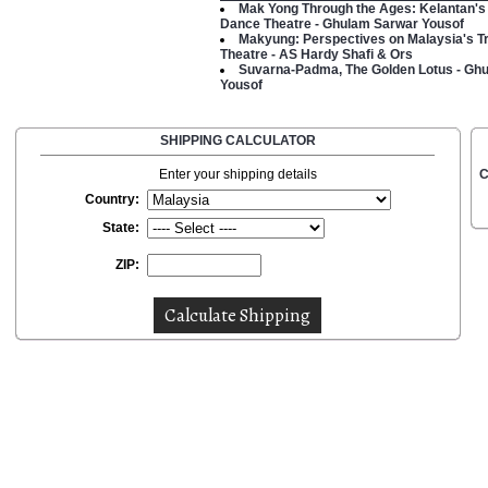
Mak Yong Through the Ages: Kelantan's 
Dance Theatre - Ghulam Sarwar Yousof
Makyung: Perspectives on Malaysia's Tr
Theatre - AS Hardy Shafi & Ors
Suvarna-Padma, The Golden Lotus - Gh
Yousof
SHIPPING CALCULATOR
Enter your shipping details
C
Country:
State:
ZIP: