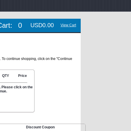
Cart:
0
USD0.00
View Cart
. To continue shopping, click on the "Continue
QTY
Price
 Please click on the
inue.
Discount Coupon