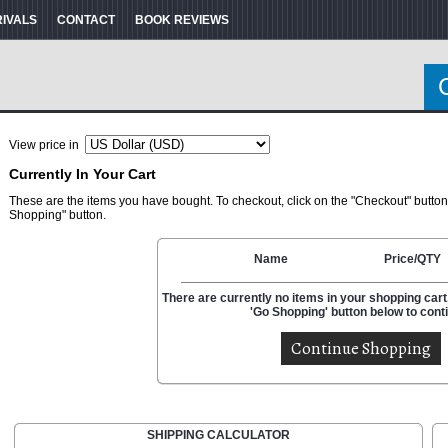
RIVALS
CONTACT
BOOK REVIEWS
View price in
Currently In Your Cart
These are the items you have bought. To checkout, click on the "Checkout" button
Shopping" button.
Name
Price/QTY
There are currently no items in your shopping cart.
'Go Shopping' button below to cont
SHIPPING CALCULATOR