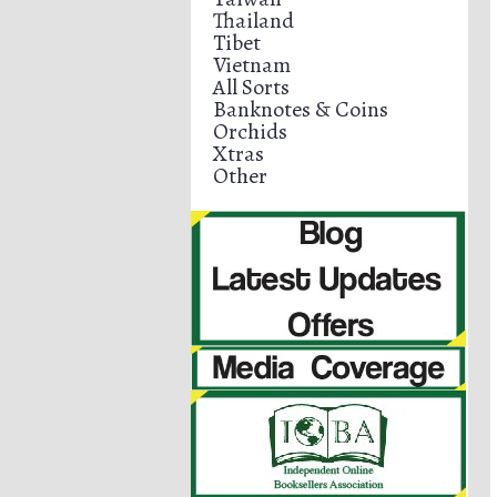
Thailand
Tibet
Vietnam
All Sorts
Banknotes & Coins
Orchids
Xtras
Other