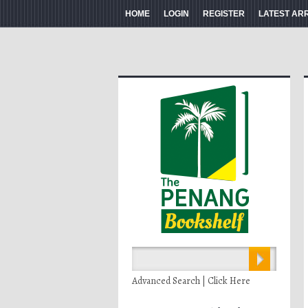
HOME
LOGIN
REGISTER
LATEST AR
Advanced Search | Click Here