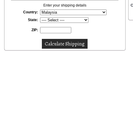
Enter your shipping details
C
Country:
State:
ZIP: