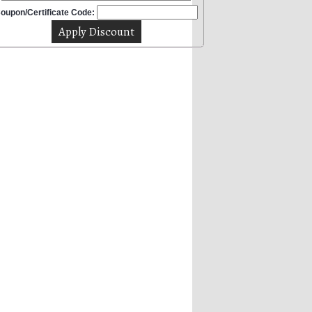
oupon/Certificate Code: