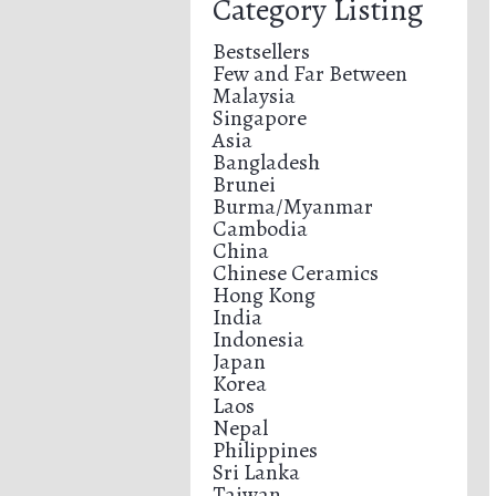
Category Listing
Bestsellers
Few and Far Between
Malaysia
Singapore
Asia
Bangladesh
Brunei
Burma/Myanmar
Cambodia
China
Chinese Ceramics
Hong Kong
India
Indonesia
Japan
Korea
Laos
Nepal
Philippines
Sri Lanka
Taiwan