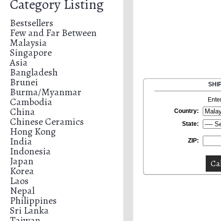
Category Listing
Bestsellers
Few and Far Between
Malaysia
Singapore
Asia
Bangladesh
Brunei
SHI
Burma/Myanmar
Cambodia
Ente
China
Country:
Chinese Ceramics
State:
Hong Kong
India
ZIP:
Indonesia
Japan
Korea
Laos
Nepal
Philippines
Sri Lanka
Taiwan