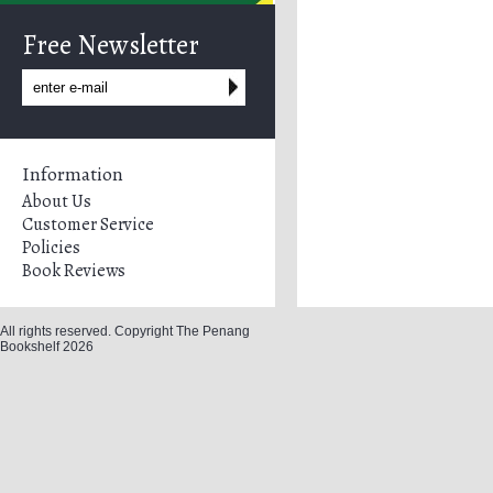
Free Newsletter
Information
About Us
Customer Service
Policies
Book Reviews
All rights reserved. Copyright The Penang
Bookshelf 2026