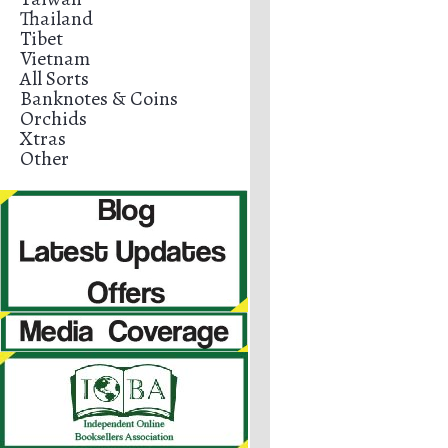
Thailand
Tibet
Vietnam
All Sorts
Banknotes & Coins
Orchids
Xtras
Other