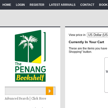
HOME
LOGIN
REGISTER
LATEST ARRIVALS
CONTACT
BOOK
View price in
Currently In Your Cart
These are the items you have 
Shopping" button.
T
Advanced Search | Click Here