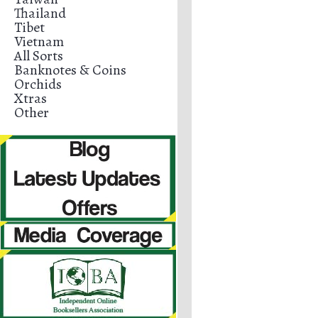
Thailand
Tibet
Vietnam
All Sorts
Banknotes & Coins
Orchids
Xtras
Other