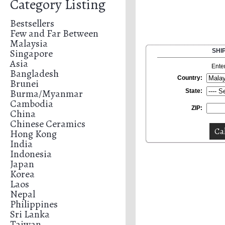
Category Listing
Bestsellers
Few and Far Between
Malaysia
Singapore
SHI
Asia
Ente
Bangladesh
Country:
Brunei
Burma/Myanmar
State:
Cambodia
ZIP:
China
Chinese Ceramics
Hong Kong
India
Indonesia
Japan
Korea
Laos
Nepal
Philippines
Sri Lanka
Taiwan