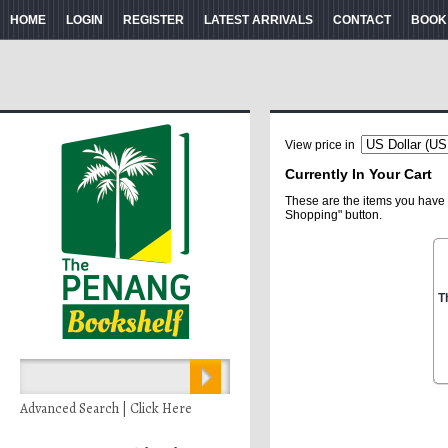
HOME
LOGIN
REGISTER
LATEST ARRIVALS
CONTACT
BOOK
View price in
Currently In Your Cart
These are the items you have 
Shopping" button.
T
Advanced Search | Click Here