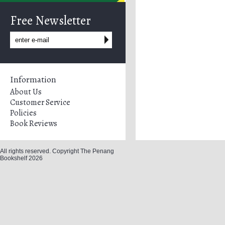
Free Newsletter
Information
About Us
Customer Service
Policies
Book Reviews
All rights reserved. Copyright The Penang
Bookshelf 2026