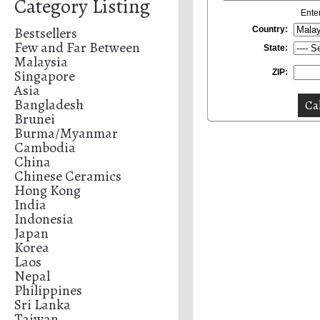
Category Listing
Ente
Bestsellers
Country:
Few and Far Between
State:
Malaysia
Singapore
ZIP:
Asia
Bangladesh
Brunei
Burma/Myanmar
Cambodia
China
Chinese Ceramics
Hong Kong
India
Indonesia
Japan
Korea
Laos
Nepal
Philippines
Sri Lanka
Taiwan