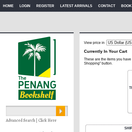
HOME
LOGIN
REGISTER
LATEST ARRIVALS
CONTACT
BOOK
View price in
Currently In Your Cart
These are the items you have 
Shopping" button.
T
Advanced Search | Click Here
SHI