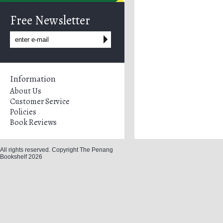
Free Newsletter
Information
About Us
Customer Service
Policies
Book Reviews
All rights reserved. Copyright The Penang
Bookshelf 2026