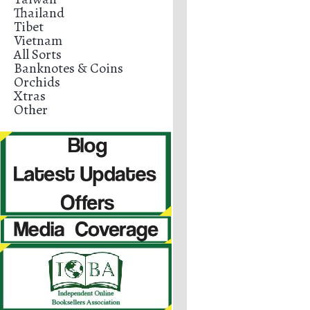
Thailand
Tibet
Vietnam
All Sorts
Banknotes & Coins
Orchids
Xtras
Other