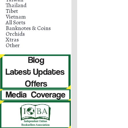
Thailand
Tibet
Vietnam
All Sorts
Banknotes & Coins
Orchids
Xtras
Other