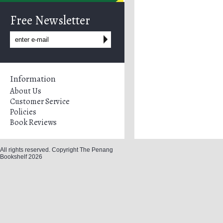
Free Newsletter
Information
About Us
Customer Service
Policies
Book Reviews
All rights reserved. Copyright The Penang
Bookshelf 2026