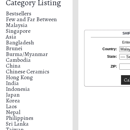
Category Listing
Bestsellers
Few and Far Between
Malaysia
Singapore
SHI
Asia
Bangladesh
Ente
Brunei
Country:
Burma/Myanmar
State:
Cambodia
China
ZIP:
Chinese Ceramics
Hong Kong
India
Indonesia
Japan
Korea
Laos
Nepal
Philippines
Sri Lanka
Taiwan