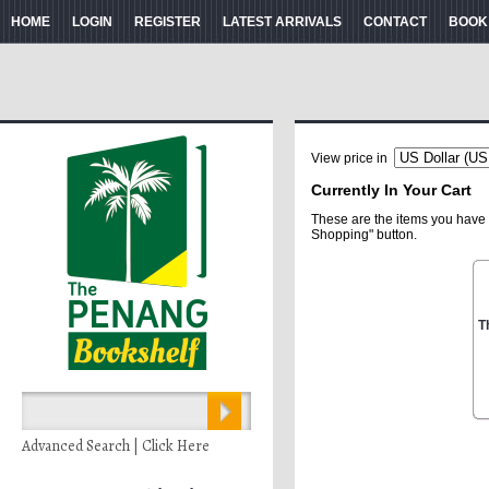
HOME
LOGIN
REGISTER
LATEST ARRIVALS
CONTACT
BOOK
View price in
Currently In Your Cart
These are the items you have 
Shopping" button.
T
Advanced Search | Click Here