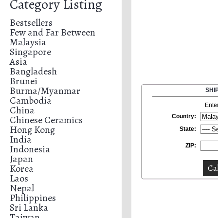
Category Listing
Bestsellers
Few and Far Between
Malaysia
Singapore
Asia
Bangladesh
Brunei
Burma/Myanmar
SHI
Cambodia
Ente
China
Country:
Chinese Ceramics
Hong Kong
State:
India
ZIP:
Indonesia
Japan
Korea
Laos
Nepal
Philippines
Sri Lanka
Taiwan