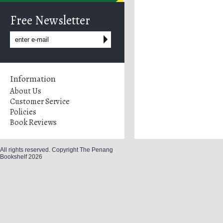
Free Newsletter
Information
About Us
Customer Service
Policies
Book Reviews
All rights reserved. Copyright The Penang
Bookshelf 2026