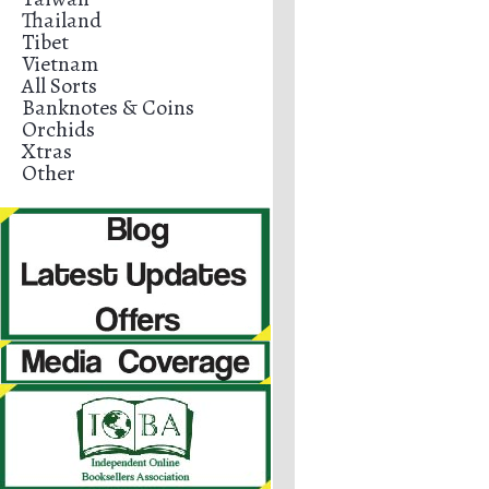
Thailand
Tibet
Vietnam
All Sorts
Banknotes & Coins
Orchids
Xtras
Other