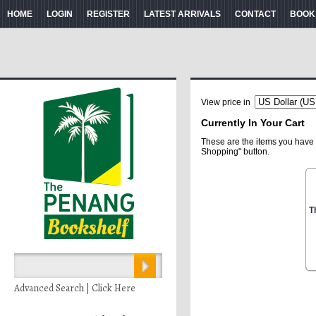
HOME
LOGIN
REGISTER
LATEST ARRIVALS
CONTACT
BOOK
View price in
Currently In Your Cart
These are the items you have 
Shopping" button.
T
Advanced Search | Click Here