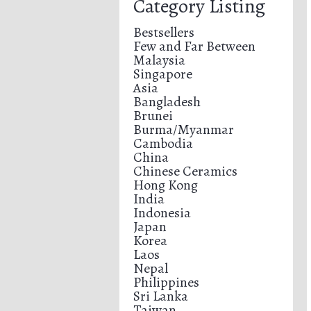
Category Listing
Bestsellers
Few and Far Between
Malaysia
Singapore
Asia
Bangladesh
Brunei
Burma/Myanmar
Cambodia
China
Chinese Ceramics
Hong Kong
India
Indonesia
Japan
Korea
Laos
Nepal
Philippines
Sri Lanka
Taiwan