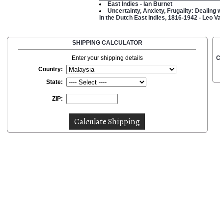
East Indies - Ian Burnet
Uncertainty, Anxiety, Frugality: Dealing
in the Dutch East Indies, 1816-1942 - Leo 
SHIPPING CALCULATOR
Enter your shipping details
C
Country:
State:
ZIP: