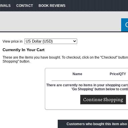
RIVALS
CONTACT
BOOK REVIEWS
View price in
Currently In Your Cart
These are the items you have bought. To checkout, click on the "Checkout" button
Shopping" button.
Name
Price/QTY
There are currently no items in your shopping cart.
'Go Shopping' button below to cont
Customers who bought this item also