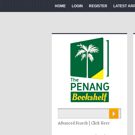
HOME
LOGIN
REGISTER
LATEST AR
Advanced Search | Click Here