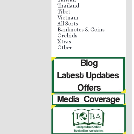
Thailand
Tibet
Vietnam
All Sorts
Banknotes & Coins
Orchids
Xtras
Other