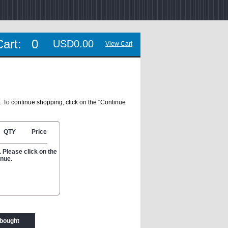
Cart:
0
USD0.00
View Cart
. To continue shopping, click on the "Continue
QTY
Price
 Please click on the
inue.
 bought