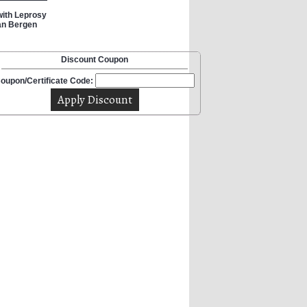
 with Leprosy
Van Bergen
Discount Coupon
oupon/Certificate Code: