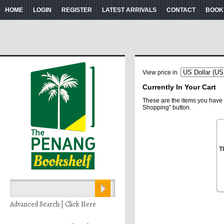
HOME
LOGIN
REGISTER
LATEST ARRIVALS
CONTACT
BOOK
View price in
Currently In Your Cart
These are the items you have 
Shopping" button.
T
Advanced Search | Click Here