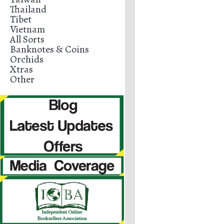
Thailand
Tibet
Vietnam
All Sorts
Banknotes & Coins
Orchids
Xtras
Other