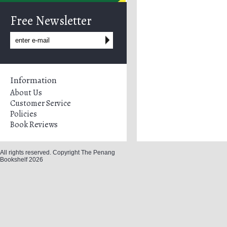
Free Newsletter
Information
About Us
Customer Service
Policies
Book Reviews
All rights reserved. Copyright The Penang
Bookshelf 2026