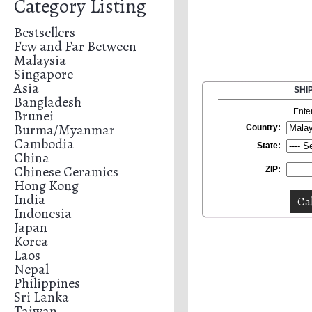
Category Listing
Bestsellers
Few and Far Between
Malaysia
Singapore
Asia
SHI
Bangladesh
Brunei
Ente
Burma/Myanmar
Country:
Cambodia
State:
China
Chinese Ceramics
ZIP:
Hong Kong
India
Indonesia
Japan
Korea
Laos
Nepal
Philippines
Sri Lanka
Taiwan