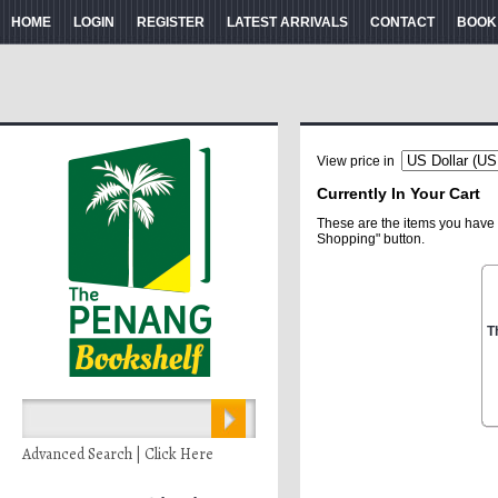
HOME
LOGIN
REGISTER
LATEST ARRIVALS
CONTACT
BOOK
View price in
Currently In Your Cart
These are the items you have 
Shopping" button.
T
Advanced Search | Click Here