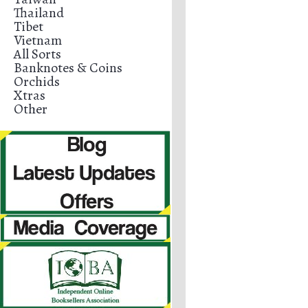
Thailand
Tibet
Vietnam
All Sorts
Banknotes & Coins
Orchids
Xtras
Other