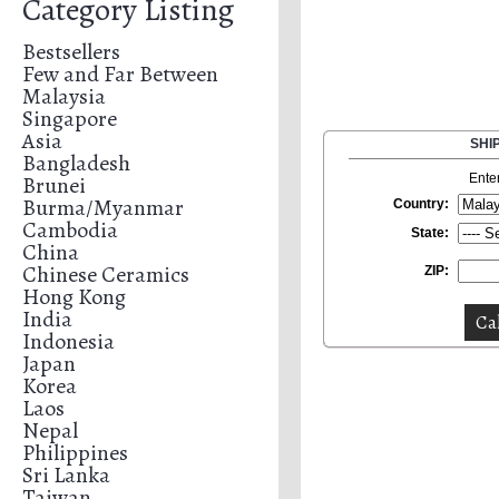
Category Listing
Bestsellers
Few and Far Between
Malaysia
Singapore
Asia
SHI
Bangladesh
Brunei
Ente
Burma/Myanmar
Country:
Cambodia
State:
China
Chinese Ceramics
ZIP:
Hong Kong
India
Indonesia
Japan
Korea
Laos
Nepal
Philippines
Sri Lanka
Taiwan