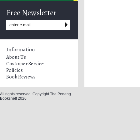
Free Newsletter
Information
About Us
Customer Service
Policies
Book Reviews
All rights reserved. Copyright The Penang
Bookshelf 2026