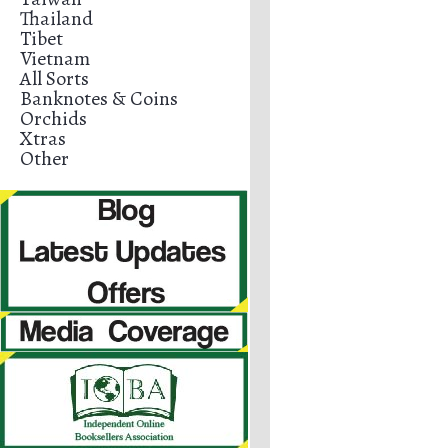
Thailand
Tibet
Vietnam
All Sorts
Banknotes & Coins
Orchids
Xtras
Other