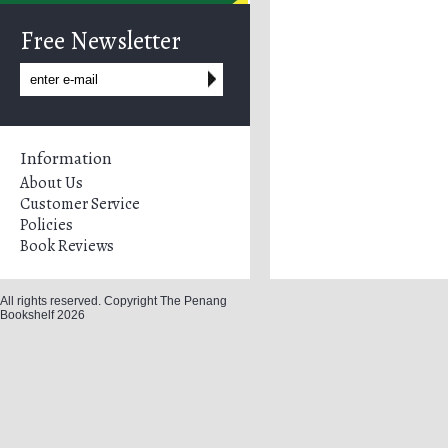
Free Newsletter
Information
About Us
Customer Service
Policies
Book Reviews
All rights reserved. Copyright The Penang
Bookshelf 2026