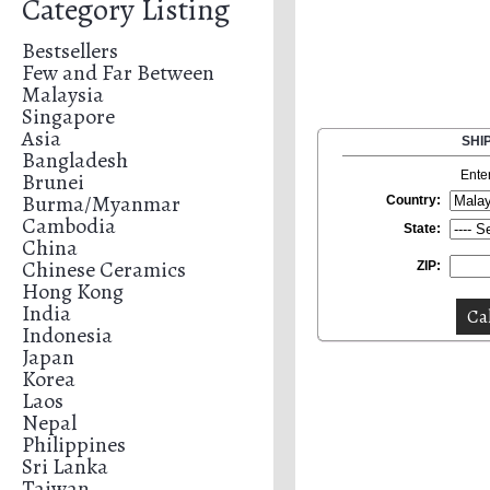
Category Listing
Bestsellers
Few and Far Between
Malaysia
Singapore
Asia
SHI
Bangladesh
Brunei
Ente
Burma/Myanmar
Country:
Cambodia
State:
China
Chinese Ceramics
ZIP:
Hong Kong
India
Indonesia
Japan
Korea
Laos
Nepal
Philippines
Sri Lanka
Taiwan