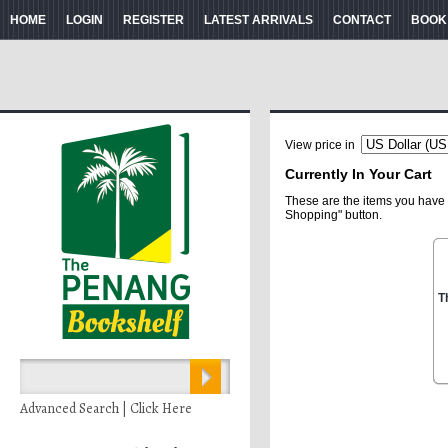
HOME
LOGIN
REGISTER
LATEST ARRIVALS
CONTACT
BOOK
View price in
Currently In Your Cart
These are the items you have 
Shopping" button.
T
Advanced Search | Click Here