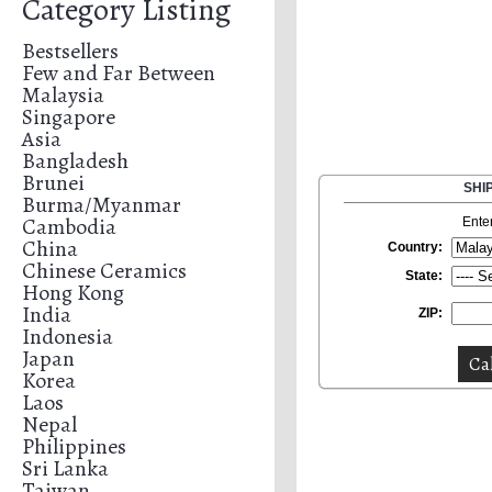
Category Listing
Bestsellers
Few and Far Between
Malaysia
Singapore
Asia
Bangladesh
Brunei
SHI
Burma/Myanmar
Cambodia
Ente
China
Country:
Chinese Ceramics
State:
Hong Kong
India
ZIP:
Indonesia
Japan
Korea
Laos
Nepal
Philippines
Sri Lanka
Taiwan