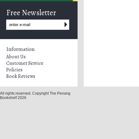
Free Newsletter
Information
About Us
Customer Service
Policies
Book Reviews
All rights reserved. Copyright The Penang
Bookshelf 2026