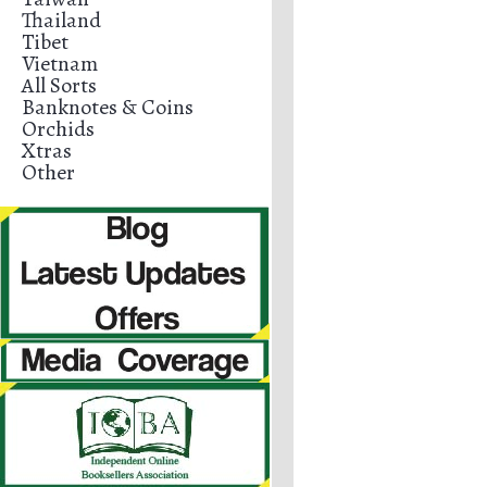
Thailand
Tibet
Vietnam
All Sorts
Banknotes & Coins
Orchids
Xtras
Other