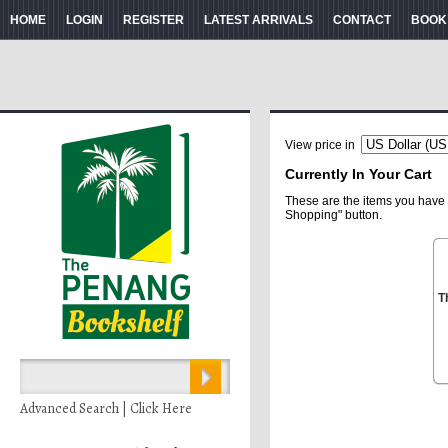
HOME
LOGIN
REGISTER
LATEST ARRIVALS
CONTACT
BOOK
View price in
Currently In Your Cart
These are the items you have 
Shopping" button.
T
Advanced Search | Click Here