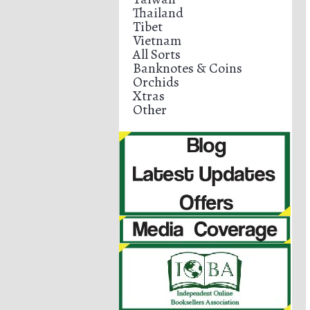
Thailand
Tibet
Vietnam
All Sorts
Banknotes & Coins
Orchids
Xtras
Other