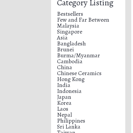
Category Listing
Bestsellers
Few and Far Between
Malaysia
Singapore
Asia
Bangladesh
Brunei
Burma/Myanmar
Cambodia
China
Chinese Ceramics
Hong Kong
India
Indonesia
Japan
Korea
Laos
Nepal
Philippines
Sri Lanka
Taiwan