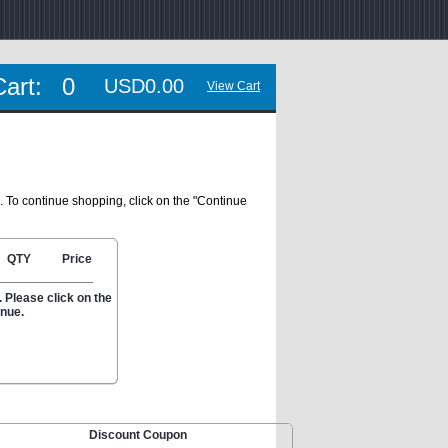
Cart:
0
USD0.00
View Cart
. To continue shopping, click on the "Continue
QTY
Price
 Please click on the
inue.
Discount Coupon