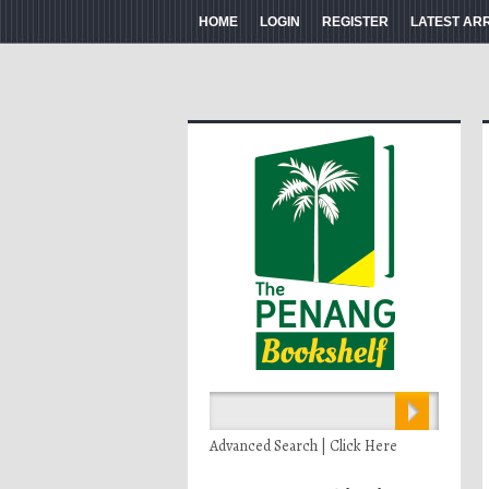
HOME
LOGIN
REGISTER
LATEST AR
Advanced Search | Click Here