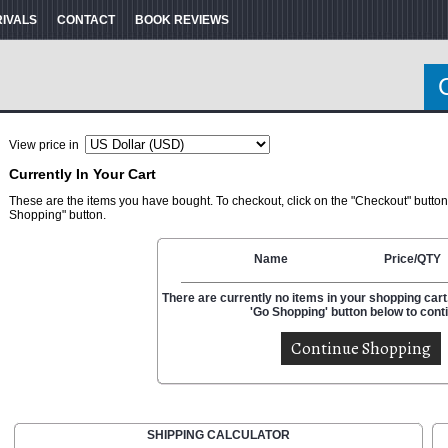
RIVALS
CONTACT
BOOK REVIEWS
View price in
Currently In Your Cart
These are the items you have bought. To checkout, click on the "Checkout" button
Shopping" button.
Name
Price/QTY
There are currently no items in your shopping cart.
'Go Shopping' button below to cont
SHIPPING CALCULATOR