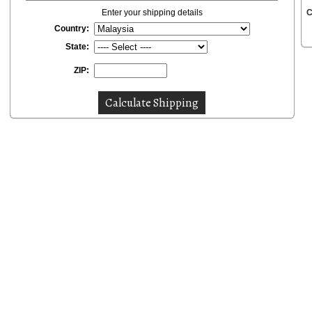
Enter your shipping details
C
Country:
State:
ZIP: