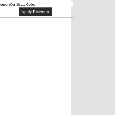
oupon/Certificate Code: