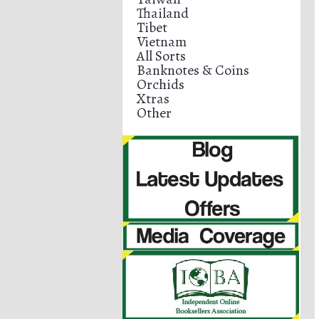
Thailand
Tibet
Vietnam
All Sorts
Banknotes & Coins
Orchids
Xtras
Other