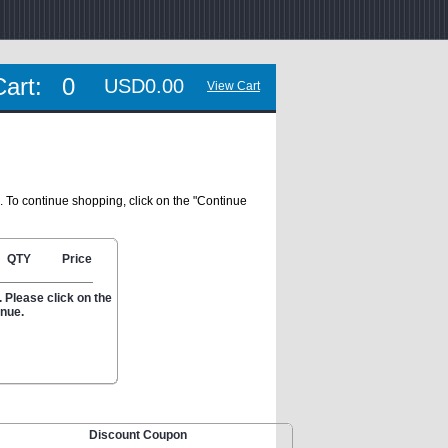
Cart:
0
USD0.00
View Cart
. To continue shopping, click on the "Continue
QTY
Price
 Please click on the
inue.
Discount Coupon