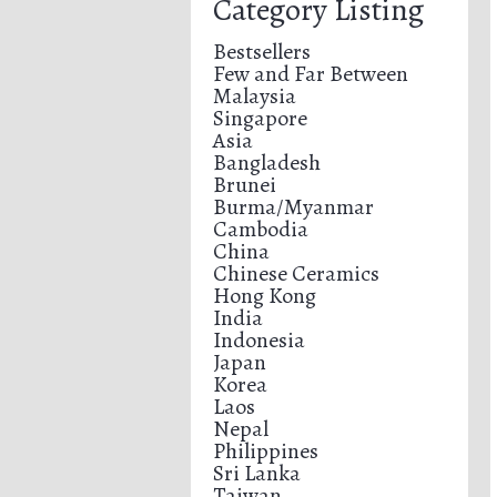
Category Listing
Bestsellers
Few and Far Between
Malaysia
Singapore
Asia
Bangladesh
Brunei
Burma/Myanmar
Cambodia
China
Chinese Ceramics
Hong Kong
India
Indonesia
Japan
Korea
Laos
Nepal
Philippines
Sri Lanka
Taiwan