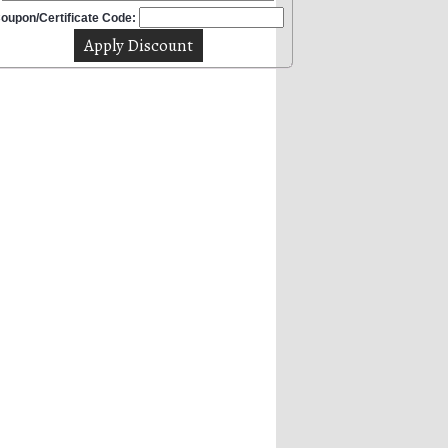
oupon/Certificate Code: