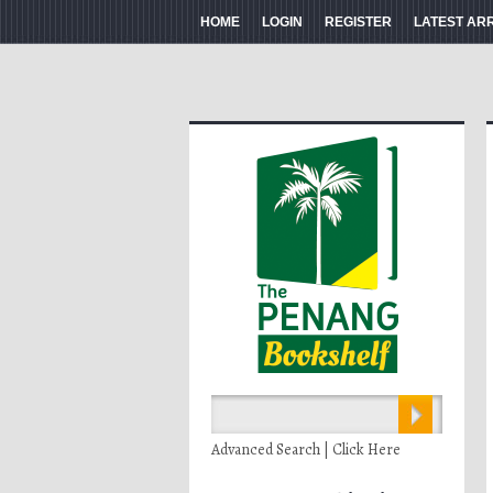
HOME
LOGIN
REGISTER
LATEST AR
Advanced Search | Click Here