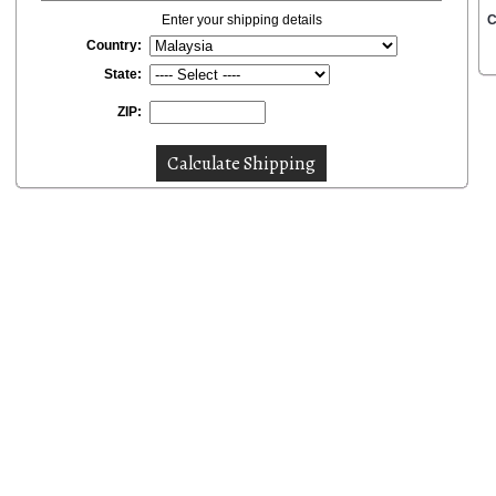
Enter your shipping details
C
Country:
State:
ZIP: