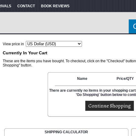
RIVALS
CONTACT
BOOK REVIEWS
View price in
Currently In Your Cart
These are the items you have bought. To checkout, click on the "Checkout" button
Shopping" button.
Name
Price/QTY
There are currently no items in your shopping cart.
'Go Shopping' button below to cont
SHIPPING CALCULATOR