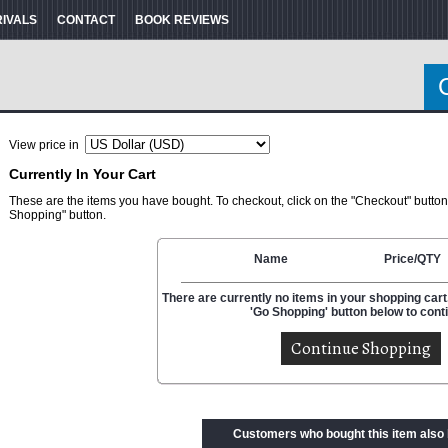
RIVALS
CONTACT
BOOK REVIEWS
View price in
Currently In Your Cart
These are the items you have bought. To checkout, click on the "Checkout" button
Shopping" button.
Name
Price/QTY
There are currently no items in your shopping cart.
'Go Shopping' button below to cont
Customers who bought this item also