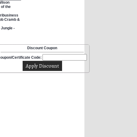
Wilson
 of the
ribusiness
Rob Cramb &
 Jungle -
Discount Coupon
oupon/Certificate Code: