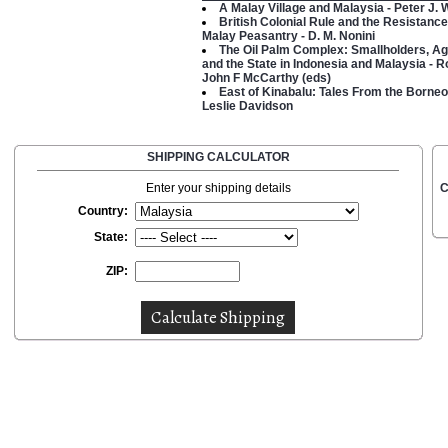
A Malay Village and Malaysia - Peter J. 
British Colonial Rule and the Resistance
Malay Peasantry - D. M. Nonini
The Oil Palm Complex: Smallholders, Ag
and the State in Indonesia and Malaysia - 
John F McCarthy (eds)
East of Kinabalu: Tales From the Borneo
Leslie Davidson
SHIPPING CALCULATOR
Enter your shipping details
C
Country:
State:
ZIP: