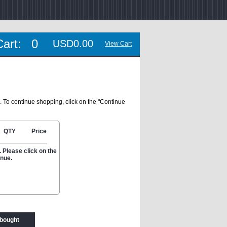
Cart:
0
USD0.00
View Cart
. To continue shopping, click on the "Continue
QTY
Price
 Please click on the
inue.
 bought