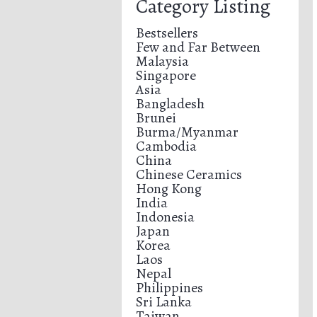
Category Listing
Bestsellers
Few and Far Between
Malaysia
Singapore
Asia
Bangladesh
Brunei
Burma/Myanmar
Cambodia
China
Chinese Ceramics
Hong Kong
India
Indonesia
Japan
Korea
Laos
Nepal
Philippines
Sri Lanka
Taiwan