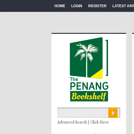
HOME
LOGIN
REGISTER
LATEST AR
Advanced Search | Click Here