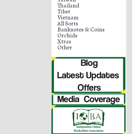
Thailand
Tibet
Vietnam
All Sorts
Banknotes & Coins
Orchids
Xtras
Other