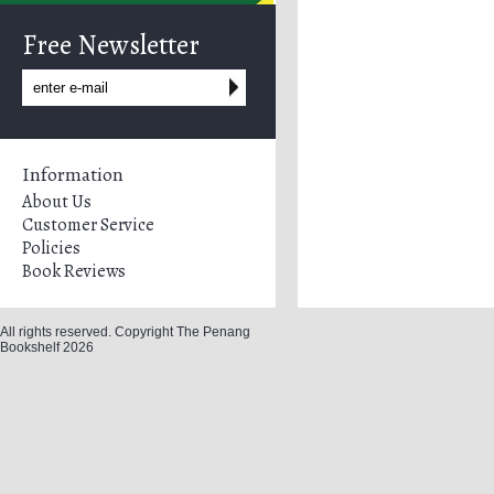
Free Newsletter
Information
About Us
Customer Service
Policies
Book Reviews
All rights reserved. Copyright The Penang
Bookshelf 2026