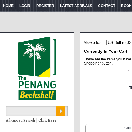
HOME
LOGIN
REGISTER
LATEST ARRIVALS
CONTACT
BOOK
View price in
Currently In Your Cart
These are the items you have 
Shopping" button.
T
Advanced Search | Click Here
SHI