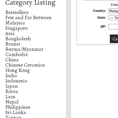
Category Listing
Ente
Bestsellers
Country:
Few and Far Between
State:
Malaysia
Singapore
ZIP:
Asia
Bangladesh
Brunei
Burma/Myanmar
Cambodia
China
Chinese Ceramics
Hong Kong
India
Indonesia
Japan
Korea
Laos
Nepal
Philippines
Sri Lanka
Taiwan