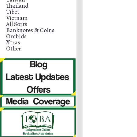
Thailand
Tibet
Vietnam
All Sorts
Banknotes & Coins
Orchids
Xtras
Other