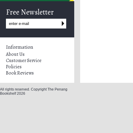
Free Newsletter
Information
About Us
Customer Service
Policies
Book Reviews
All rights reserved. Copyright The Penang
Bookshelf 2026