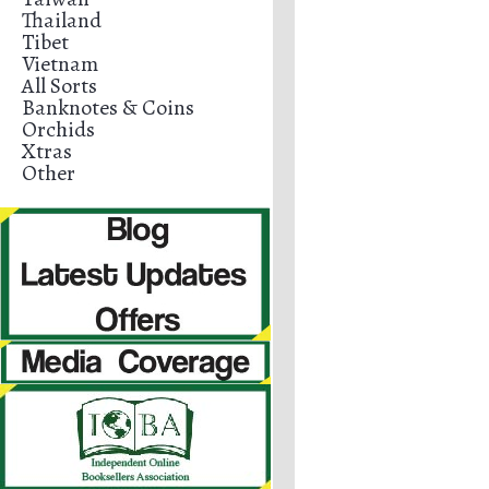
Thailand
Tibet
Vietnam
All Sorts
Banknotes & Coins
Orchids
Xtras
Other