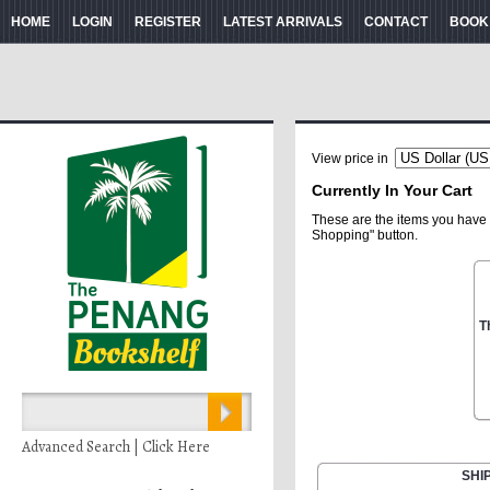
HOME
LOGIN
REGISTER
LATEST ARRIVALS
CONTACT
BOOK
View price in
Currently In Your Cart
These are the items you have 
Shopping" button.
T
Advanced Search | Click Here
SHI