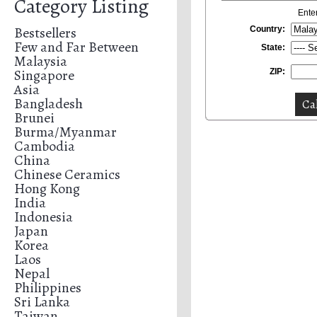
Category Listing
Ente
Bestsellers
Country:
Few and Far Between
State:
Malaysia
Singapore
ZIP:
Asia
Bangladesh
Brunei
Burma/Myanmar
Cambodia
China
Chinese Ceramics
Hong Kong
India
Indonesia
Japan
Korea
Laos
Nepal
Philippines
Sri Lanka
Taiwan