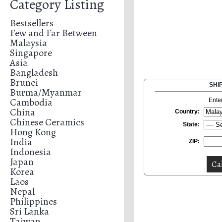
Category Listing
Bestsellers
Few and Far Between
Malaysia
Singapore
Asia
Bangladesh
Brunei
SHI
Burma/Myanmar
Cambodia
Ente
China
Country:
Chinese Ceramics
State:
Hong Kong
India
ZIP:
Indonesia
Japan
Korea
Laos
Nepal
Philippines
Sri Lanka
Taiwan