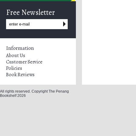
Free Newsletter
Information
About Us
Customer Service
Policies
Book Reviews
All rights reserved. Copyright The Penang
Bookshelf 2026