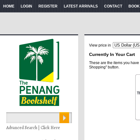
HOME
LOGIN
REGISTER
LATEST ARRIVALS
CONTACT
BOOK
View price in
Currently In Your Cart
These are the items you have 
Shopping" button.
T
Advanced Search | Click Here