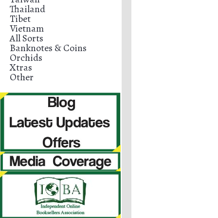
Thailand
Tibet
Vietnam
All Sorts
Banknotes & Coins
Orchids
Xtras
Other