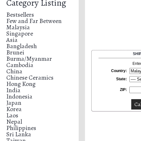
Category Listing
Bestsellers
Few and Far Between
Malaysia
Singapore
Asia
Bangladesh
Brunei
SHI
Burma/Myanmar
Cambodia
Ente
China
Country:
Chinese Ceramics
State:
Hong Kong
India
ZIP:
Indonesia
Japan
Korea
Laos
Nepal
Philippines
Sri Lanka
Taiwan