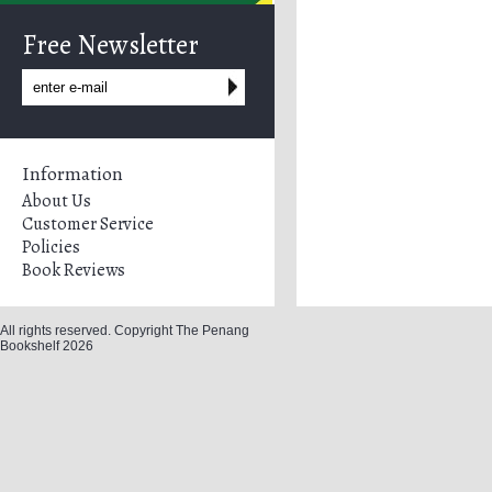
Free Newsletter
Information
About Us
Customer Service
Policies
Book Reviews
All rights reserved. Copyright The Penang
Bookshelf 2026