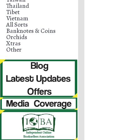
Thailand
Tibet
Vietnam
All Sorts
Banknotes & Coins
Orchids
Xtras
Other