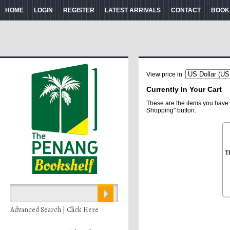
HOME
LOGIN
REGISTER
LATEST ARRIVALS
CONTACT
BOOK
View price in
Currently In Your Cart
These are the items you have 
Shopping" button.
T
Advanced Search | Click Here