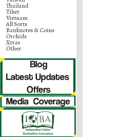
Thailand
Tibet
Vietnam
All Sorts
Banknotes & Coins
Orchids
Xtras
Other