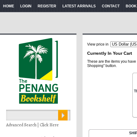
HOME
LOGIN
REGISTER
LATEST ARRIVALS
CONTACT
BOOK
View price in
Currently In Your Cart
These are the items you have 
Shopping" button.
T
Advanced Search | Click Here
SHI