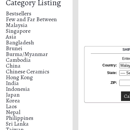
Category Listing
Bestsellers
Few and Far Between
Malaysia
Singapore
Asia
Bangladesh
Brunei
SHI
Burma/Myanmar
Cambodia
Ente
China
Country:
Chinese Ceramics
State:
Hong Kong
India
ZIP:
Indonesia
Japan
Korea
Laos
Nepal
Philippines
Sri Lanka
Taiwan