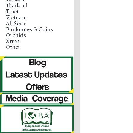
Thailand
Tibet
Vietnam
All Sorts
Banknotes & Coins
Orchids
Xtras
Other