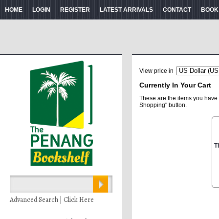
HOME
LOGIN
REGISTER
LATEST ARRIVALS
CONTACT
BOOK
View price in
Currently In Your Cart
These are the items you have 
Shopping" button.
T
Advanced Search | Click Here