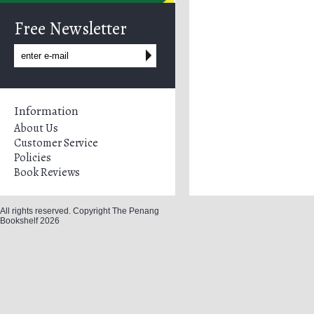
Free Newsletter
Information
About Us
Customer Service
Policies
Book Reviews
All rights reserved. Copyright The Penang
Bookshelf 2026