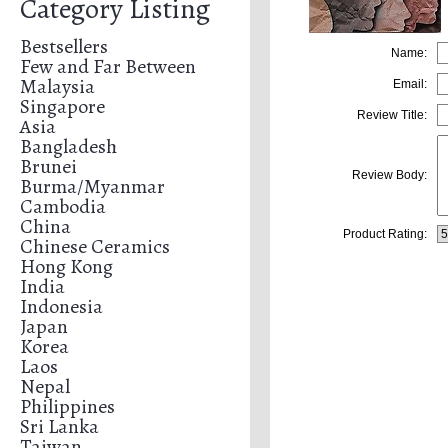
Category Listing
Bestsellers
Name:
Few and Far Between
Malaysia
Email:
Singapore
Review Title:
Asia
Bangladesh
Brunei
Review Body:
Burma/Myanmar
Cambodia
China
Product Rating:
Chinese Ceramics
Hong Kong
India
Indonesia
Japan
Korea
Laos
Nepal
Philippines
Sri Lanka
Taiwan