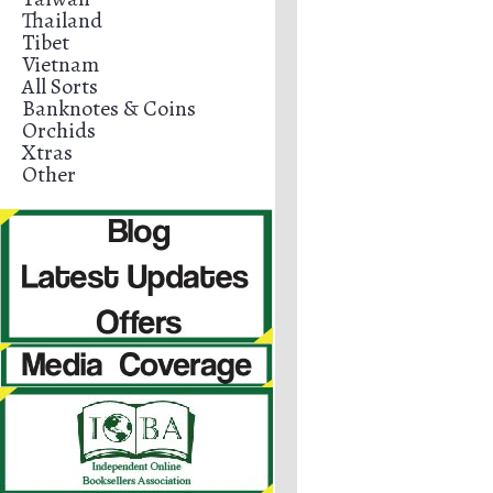
Thailand
Tibet
Vietnam
All Sorts
Banknotes & Coins
Orchids
Xtras
Other