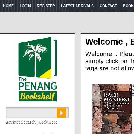
HOME
LOGIN
REGISTER
LATEST ARRIVALS
CONTACT
BOOK
Welcome , 
Welcome, . Please 
simply click on 
tags are not allo
R
M
C
Advanced Search | Click Here