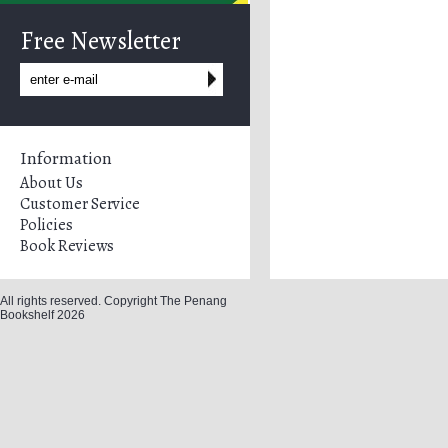
Free Newsletter
Information
About Us
Customer Service
Policies
Book Reviews
All rights reserved. Copyright The Penang
Bookshelf 2026