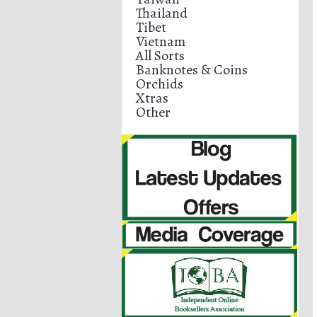
Thailand
Tibet
Vietnam
All Sorts
Banknotes & Coins
Orchids
Xtras
Other