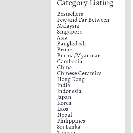
Category Listing
Bestsellers
Few and Far Between
Malaysia
Singapore
Asia
Bangladesh
Brunei
Burma/Myanmar
Cambodia
China
Chinese Ceramics
Hong Kong
India
Indonesia
Japan
Korea
Laos
Nepal
Philippines
Sri Lanka
Taiwan