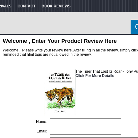
RIVALS
CONTACT
BOOK REVIEWS
Welcome , Enter Your Product Review Here
Welcome, . Please write your review here. After filling in all the review, simply cl
reminded that html tags are not allowed in the review.
The Tiger That Lost Its Roar - Tony P
Click For More Details
Name:
Email: