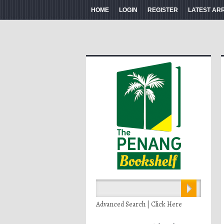
HOME
LOGIN
REGISTER
LATEST AR
Advanced Search | Click Here