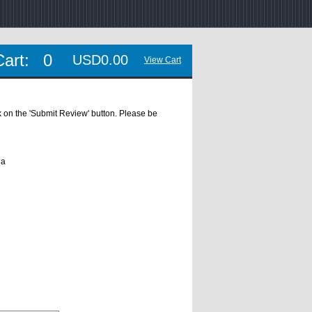
Cart:
0
USD0.00
View Cart
ick on the 'Submit Review' button. Please be
ua