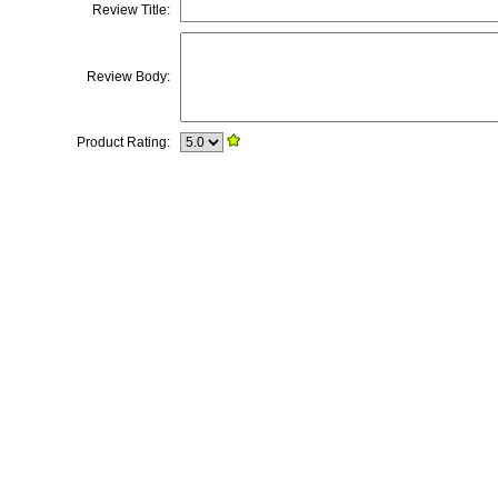
Review Title:
Review Body:
Product Rating: