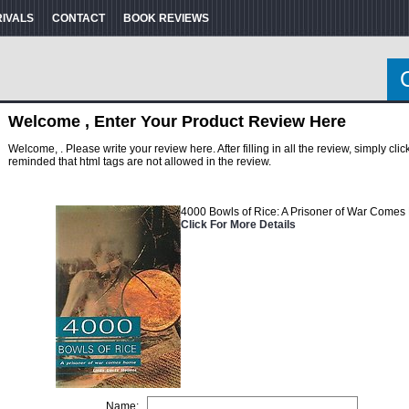
RIVALS
CONTACT
BOOK REVIEWS
Welcome , Enter Your Product Review Here
Welcome, . Please write your review here. After filling in all the review, simply cl
reminded that html tags are not allowed in the review.
4000 Bowls of Rice: A Prisoner of War Come
Click For More Details
Name: