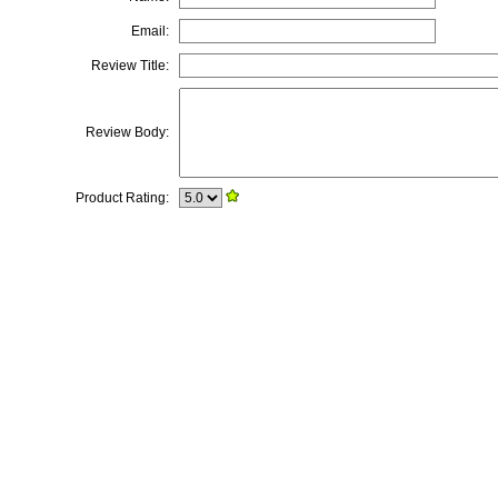
Email:
Review Title:
Review Body:
Product Rating: