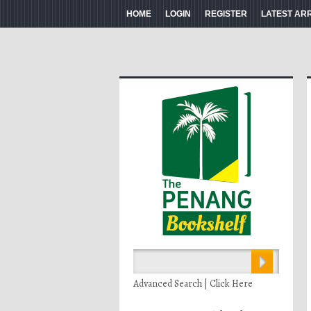
HOME
LOGIN
REGISTER
LATEST AR
Advanced Search | Click Here