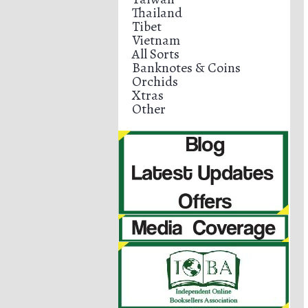
Thailand
Tibet
Vietnam
All Sorts
Banknotes & Coins
Orchids
Xtras
Other