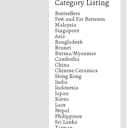
Category Listing
Bestsellers
Few and Far Between
Malaysia
Singapore
Asia
Bangladesh
Brunei
Burma/Myanmar
Cambodia
China
Chinese Ceramics
Hong Kong
India
Indonesia
Japan
Korea
Laos
Nepal
Philippines
Sri Lanka
Taiwan