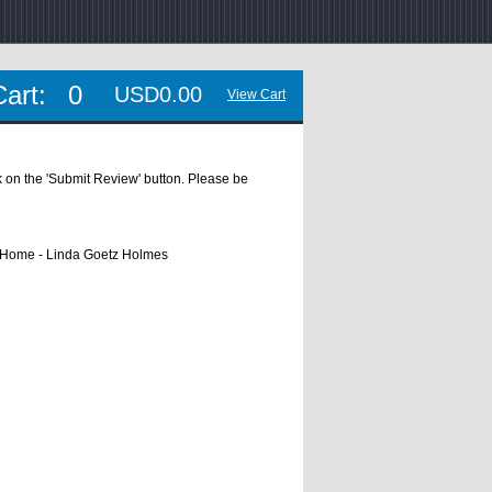
Cart:
0
USD0.00
View Cart
ick on the 'Submit Review' button. Please be
s Home - Linda Goetz Holmes