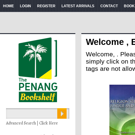
HOME
LOGIN
REGISTER
LATEST ARRIVALS
CONTACT
BOOK
Welcome , 
Welcome, . Please 
simply click on 
tags are not allo
Advanced Search | Click Here