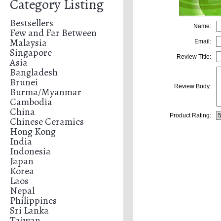
Category Listing
Bestsellers
Name:
Few and Far Between
Malaysia
Email:
Singapore
Review Title:
Asia
Bangladesh
Brunei
Review Body:
Burma/Myanmar
Cambodia
China
Product Rating:
Chinese Ceramics
Hong Kong
India
Indonesia
Japan
Korea
Laos
Nepal
Philippines
Sri Lanka
Taiwan