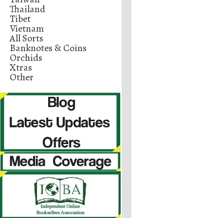
Thailand
Tibet
Vietnam
All Sorts
Banknotes & Coins
Orchids
Xtras
Other