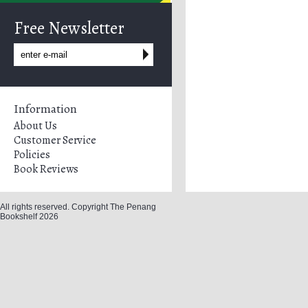
Free Newsletter
Information
About Us
Customer Service
Policies
Book Reviews
All rights reserved. Copyright The Penang
Bookshelf 2026