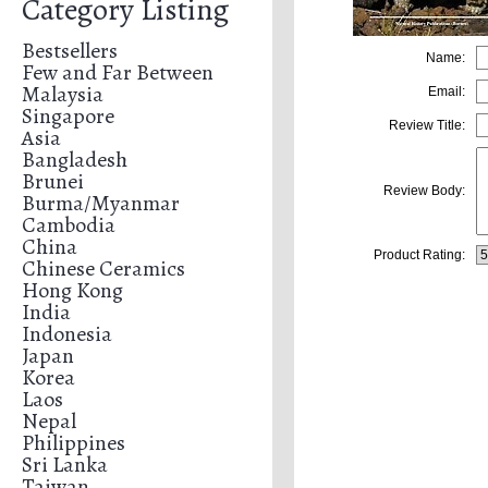
Category Listing
Bestsellers
Name:
Few and Far Between
Malaysia
Email:
Singapore
Review Title:
Asia
Bangladesh
Brunei
Review Body:
Burma/Myanmar
Cambodia
China
Product Rating:
Chinese Ceramics
Hong Kong
India
Indonesia
Japan
Korea
Laos
Nepal
Philippines
Sri Lanka
Taiwan