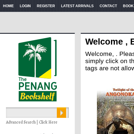
HOME
LOGIN
REGISTER
LATEST ARRIVALS
CONTACT
BOOK
Welcome , 
Welcome, . Please 
simply click on 
tags are not allo
Advanced Search | Click Here