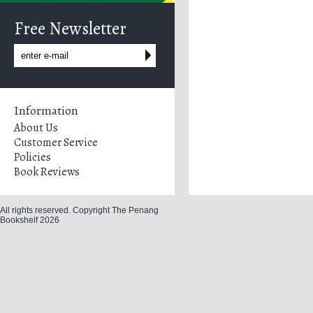
Free Newsletter
Information
About Us
Customer Service
Policies
Book Reviews
All rights reserved. Copyright The Penang
Bookshelf 2026