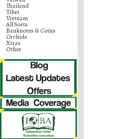
Thailand
Tibet
Vietnam
All Sorts
Banknotes & Coins
Orchids
Xtras
Other