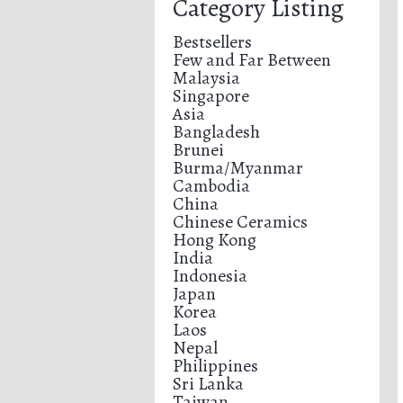
Category Listing
Bestsellers
Few and Far Between
Malaysia
Singapore
Asia
Bangladesh
Brunei
Burma/Myanmar
Cambodia
China
Chinese Ceramics
Hong Kong
India
Indonesia
Japan
Korea
Laos
Nepal
Philippines
Sri Lanka
Taiwan