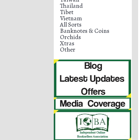
Thailand
Tibet
Vietnam
All Sorts
Banknotes & Coins
Orchids
Xtras
Other