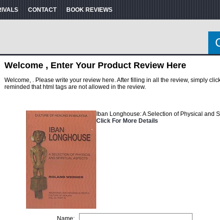
RIVALS
CONTACT
BOOK REVIEWS
Welcome , Enter Your Product Review Here
Welcome, . Please write your review here. After filling in all the review, simply cl
reminded that html tags are not allowed in the review.
Iban Longhouse: A Selection of Physical and S
Click For More Details
Name: