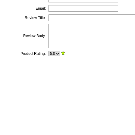
Email:
Review Title:
Review Body:
Product Rating: