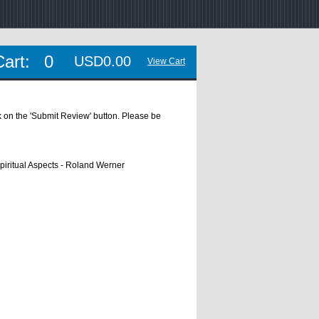
Cart:
0
USD0.00
View Cart
ick on the 'Submit Review' button. Please be
piritual Aspects - Roland Werner