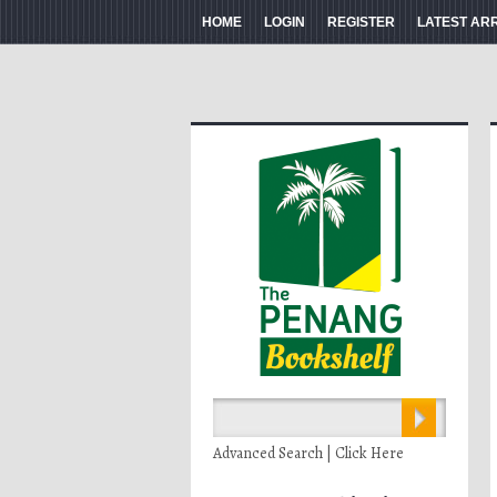
HOME
LOGIN
REGISTER
LATEST AR
Advanced Search | Click Here