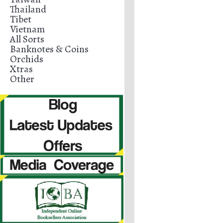
Thailand
Tibet
Vietnam
All Sorts
Banknotes & Coins
Orchids
Xtras
Other