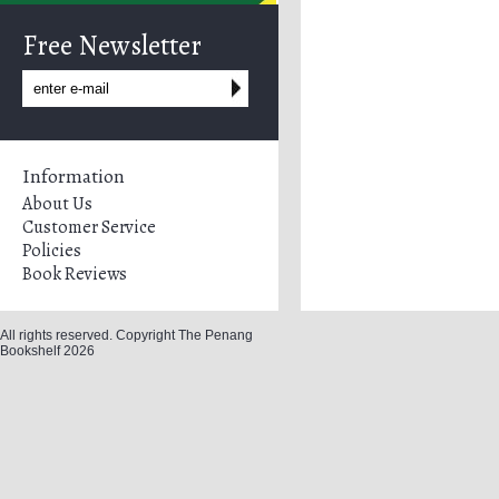
Free Newsletter
Information
About Us
Customer Service
Policies
Book Reviews
All rights reserved. Copyright The Penang
Bookshelf 2026