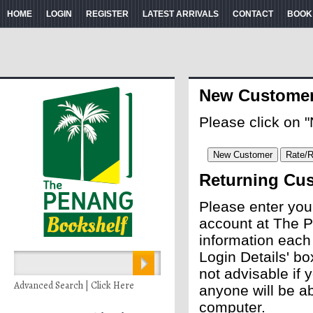
HOME
LOGIN
REGISTER
LATEST ARRIVALS
CONTACT
BOOK
New Custome
Please click on 
Returning Cu
Please enter you
account at The P
information each
Login Details' bo
not advisable if
Advanced Search | Click Here
anyone will be ab
computer.