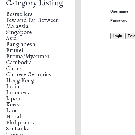
Category Listing
Username:
Bestsellers
Few and Far Between
Password:
Malaysia
Singapore
Asia
Bangladesh
Brunei
Burma/Myanmar
Cambodia
China
Chinese Ceramics
Hong Kong
India
Indonesia
Japan
Korea
Laos
Nepal
Philippines
Sri Lanka
Taiwan