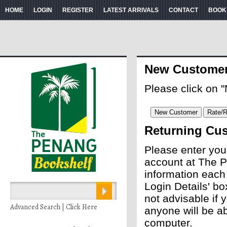
HOME
LOGIN
REGISTER
LATEST ARRIVALS
CONTACT
BOOK
New Custome
Please click on 
Returning Cu
Please enter you
account at The P
information each
Login Details' bo
not advisable if
Advanced Search | Click Here
anyone will be ab
computer.