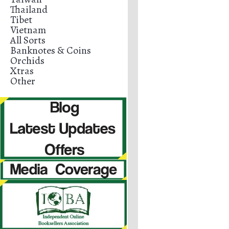
Thailand
Tibet
Vietnam
All Sorts
Banknotes & Coins
Orchids
Xtras
Other