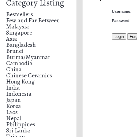
Category Listing
Username:
Bestsellers
Few and Far Between
Password:
Malaysia
Singapore
Asia
Bangladesh
Brunei
Burma/Myanmar
Cambodia
China
Chinese Ceramics
Hong Kong
India
Indonesia
Japan
Korea
Laos
Nepal
Philippines
Sri Lanka
Taiwan