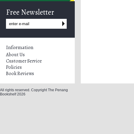
Free Newsletter
Information
About Us
Customer Service
Policies
Book Reviews
All rights reserved. Copyright The Penang
Bookshelf 2026