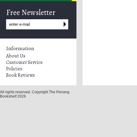
Free Newsletter
Information
About Us
Customer Service
Policies
Book Reviews
All rights reserved. Copyright The Penang
Bookshelf 2026