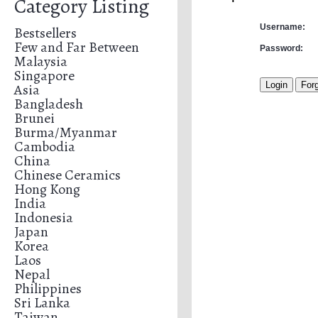
Category Listing
Username:
Bestsellers
Few and Far Between
Password:
Malaysia
Singapore
Asia
Bangladesh
Brunei
Burma/Myanmar
Cambodia
China
Chinese Ceramics
Hong Kong
India
Indonesia
Japan
Korea
Laos
Nepal
Philippines
Sri Lanka
Taiwan