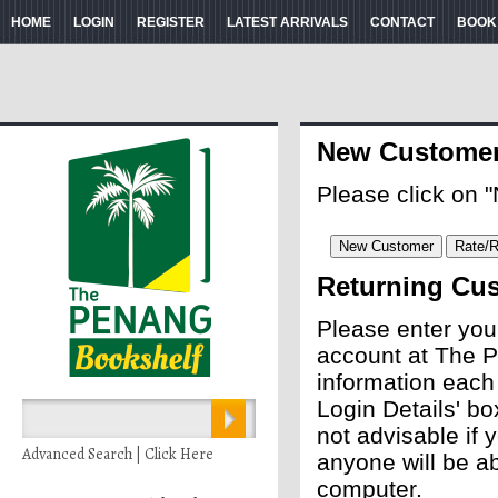
HOME
LOGIN
REGISTER
LATEST ARRIVALS
CONTACT
BOOK
New Custome
Please click on 
Returning Cu
Please enter you
account at The P
information each
Login Details' bo
not advisable if
Advanced Search | Click Here
anyone will be ab
computer.