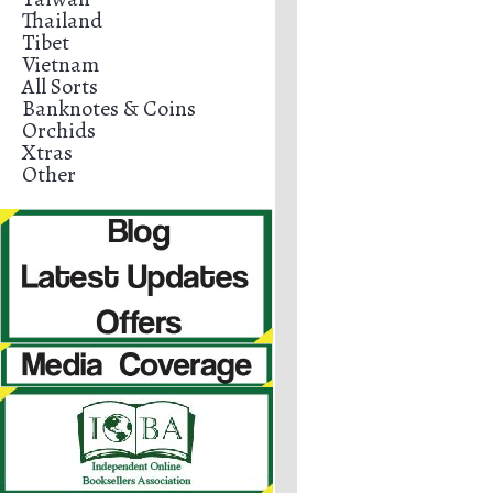
Thailand
Tibet
Vietnam
All Sorts
Banknotes & Coins
Orchids
Xtras
Other