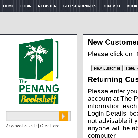
HOME
LOGIN
REGISTER
LATEST ARRIVALS
CONTACT
BOOK
New Custome
Please click on 
Returning Cu
Please enter you
account at The P
information each
Login Details' bo
not advisable if
Advanced Search | Click Here
anyone will be ab
computer.