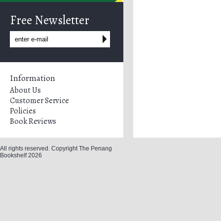
Free Newsletter
Information
About Us
Customer Service
Policies
Book Reviews
All rights reserved. Copyright The Penang
Bookshelf 2026