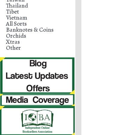
Thailand
Tibet
Vietnam
All Sorts
Banknotes & Coins
Orchids
Xtras
Other