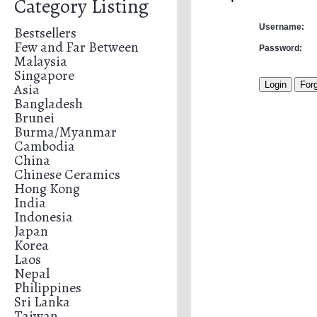
Category Listing
Username:
Bestsellers
Few and Far Between
Password:
Malaysia
Singapore
Asia
Bangladesh
Brunei
Burma/Myanmar
Cambodia
China
Chinese Ceramics
Hong Kong
India
Indonesia
Japan
Korea
Laos
Nepal
Philippines
Sri Lanka
Taiwan