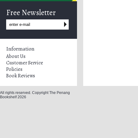
Free Newsletter
Information
About Us
Customer Service
Policies
Book Reviews
All rights reserved. Copyright The Penang
Bookshelf 2026