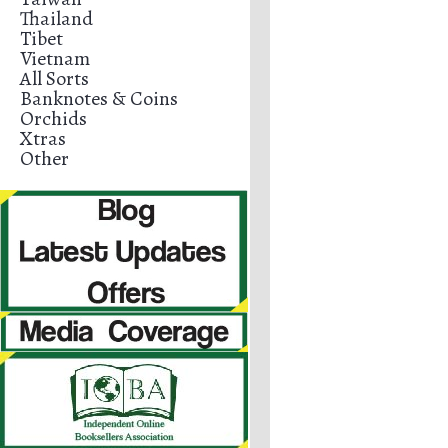
Thailand
Tibet
Vietnam
All Sorts
Banknotes & Coins
Orchids
Xtras
Other