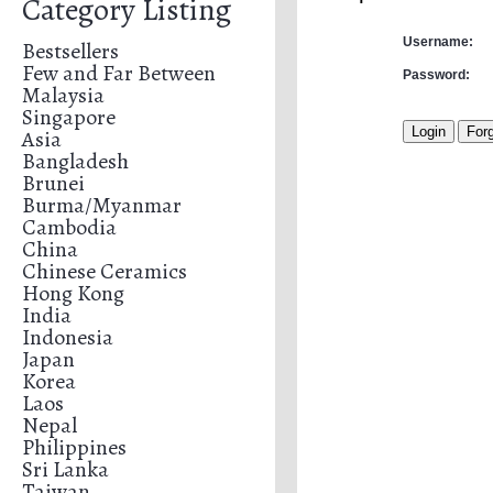
Category Listing
Username:
Bestsellers
Few and Far Between
Password:
Malaysia
Singapore
Asia
Bangladesh
Brunei
Burma/Myanmar
Cambodia
China
Chinese Ceramics
Hong Kong
India
Indonesia
Japan
Korea
Laos
Nepal
Philippines
Sri Lanka
Taiwan