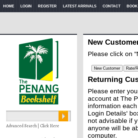
HOME
LOGIN
REGISTER
LATEST ARRIVALS
CONTACT
BOOK
New Custome
Please click on 
Returning Cu
Please enter you
account at The P
information each
Login Details' bo
not advisable if
Advanced Search | Click Here
anyone will be ab
computer.