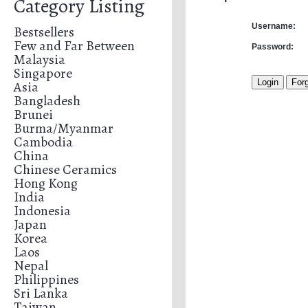
Category Listing
Username:
Bestsellers
Few and Far Between
Password:
Malaysia
Singapore
Asia
Bangladesh
Brunei
Burma/Myanmar
Cambodia
China
Chinese Ceramics
Hong Kong
India
Indonesia
Japan
Korea
Laos
Nepal
Philippines
Sri Lanka
Taiwan