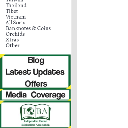
Thailand
Tibet
Vietnam
All Sorts
Banknotes & Coins
Orchids
Xtras
Other