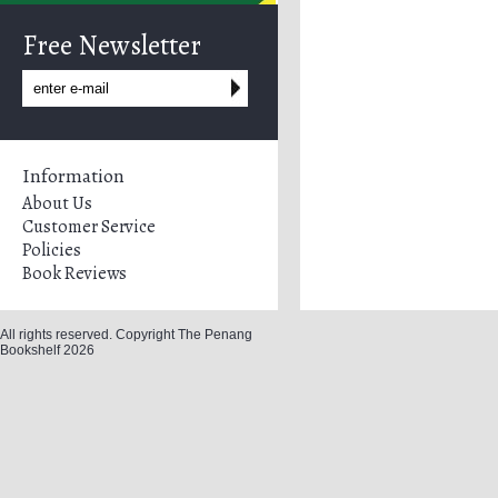
Free Newsletter
Information
About Us
Customer Service
Policies
Book Reviews
All rights reserved. Copyright The Penang
Bookshelf 2026