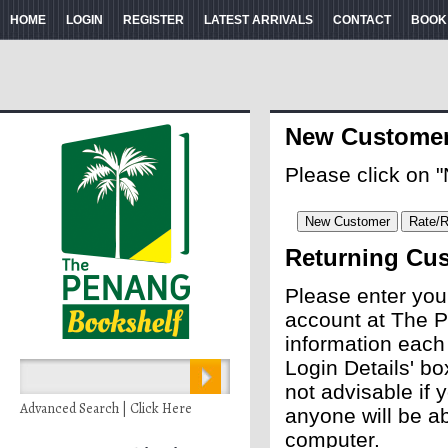
HOME
LOGIN
REGISTER
LATEST ARRIVALS
CONTACT
BOOK
New Custome
Please click on 
Returning Cu
Please enter you
account at The P
information each
Login Details' bo
not advisable if
Advanced Search | Click Here
anyone will be ab
computer.