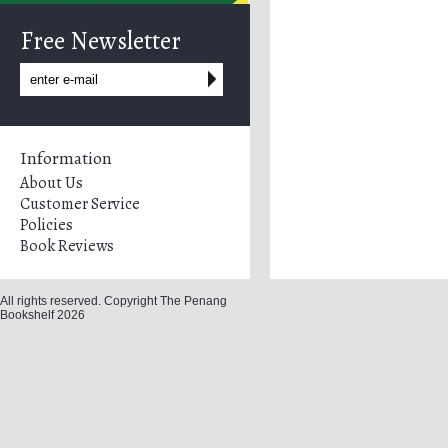
Free Newsletter
Information
About Us
Customer Service
Policies
Book Reviews
All rights reserved. Copyright The Penang
Bookshelf 2026