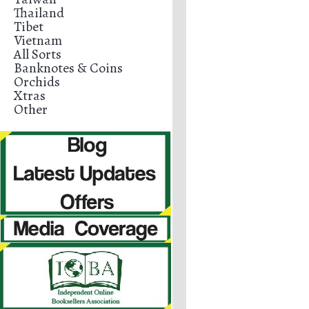
Thailand
Tibet
Vietnam
All Sorts
Banknotes & Coins
Orchids
Xtras
Other