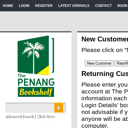
HOME
LOGIN
REGISTER
LATEST ARRIVALS
CONTACT
BOOK
New Custome
Please click on 
Returning Cu
Please enter you
account at The P
information each
Login Details' bo
not advisable if
Advanced Search | Click Here
anyone will be ab
computer.