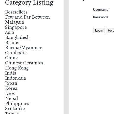
Category Listing
Username:
Bestsellers
Few and Far Between
Password:
Malaysia
Singapore
Asia
Bangladesh
Brunei
Burma/Myanmar
Cambodia
China
Chinese Ceramics
Hong Kong
India
Indonesia
Japan
Korea
Laos
Nepal
Philippines
Sri Lanka
Taiwan