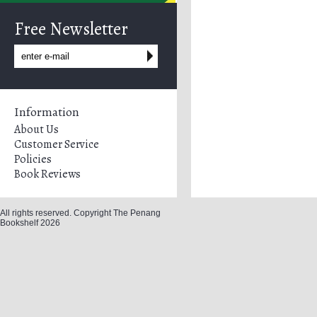
Free Newsletter
Information
About Us
Customer Service
Policies
Book Reviews
All rights reserved. Copyright The Penang
Bookshelf 2026