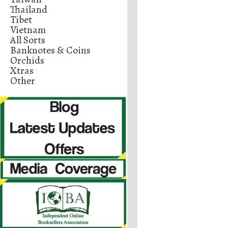
Thailand
Tibet
Vietnam
All Sorts
Banknotes & Coins
Orchids
Xtras
Other