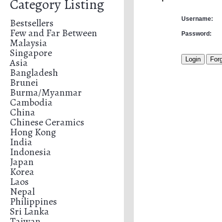
Category Listing
Username:
Bestsellers
Few and Far Between
Password:
Malaysia
Singapore
Asia
Bangladesh
Brunei
Burma/Myanmar
Cambodia
China
Chinese Ceramics
Hong Kong
India
Indonesia
Japan
Korea
Laos
Nepal
Philippines
Sri Lanka
Taiwan