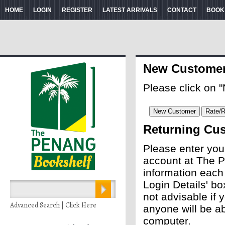
HOME
LOGIN
REGISTER
LATEST ARRIVALS
CONTACT
BOOK
New Custome
Please click on 
Returning Cu
Please enter you
account at The P
information each
Login Details' bo
not advisable if
Advanced Search | Click Here
anyone will be ab
computer.